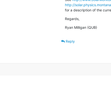
http://solar.physics.montan
for a description of the cur
Regards,
Ryan Milligan (QUB)
Reply