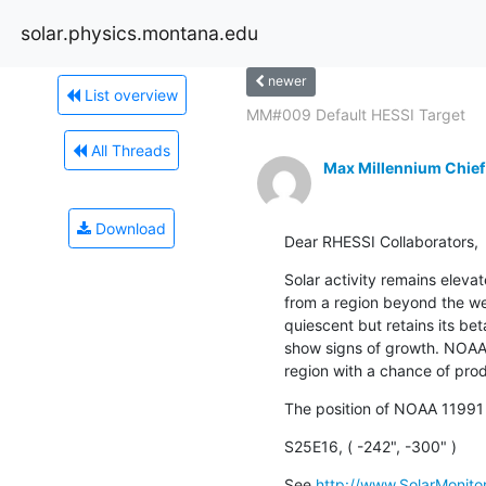
solar.physics.montana.edu
newer
List overview
MM#009 Default HESSI Target
All Threads
Max Millennium Chief
Download
Dear RHESSI Collaborators,
Solar activity remains eleva
from a region beyond the w
quiescent but retains its be
show signs of growth. NOAA 1
region with a chance of prod
The position of NOAA 11991 
S25E16, ( -242", -300" )
See 
http://www.SolarMonitor