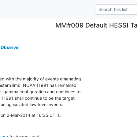
MM#009 Default HESSI Ta
 Observer
ted with the majority of events emanating

estern limb. NOAA 11991 has remained

ta-gamma configuration and continues to

1991 shall continue to be the target

ucing isolated low-level events.
on 2-Mar-2014 at 16:35 UT is:
.org