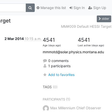
Manage this list
Sign In
Sign Up
older
rget
MM#009 Default HESSI Target
2 Mar 2014
10:15 a.m.
4541
4541
Age (days ago)
Last active (days ago)
mmmotd@solar.physics.montana.edu
0 comments
1 participants
Add to favorites
TAGS
(0)
(1)
PARTICIPANTS
Max Millennium Chief Observer