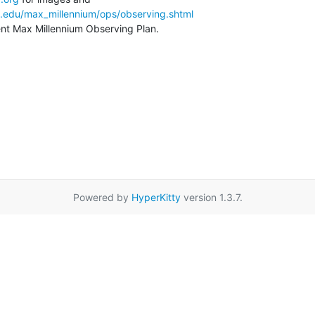
a.edu/max_millennium/ops/observing.shtml
rent Max Millennium Observing Plan.
Powered by
HyperKitty
version 1.3.7.