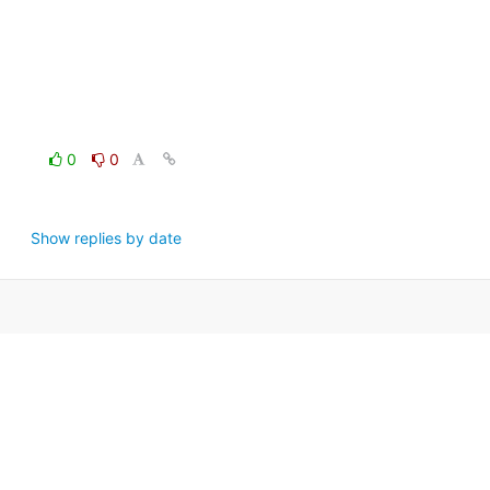
0
0
Show replies by date