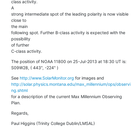
class activity.

A

strong intermediate spot of the leading polarity is now visible 
close to

the main

following spot. Further B-class activity is expected with the 
possibility

of further

C-class activity.
The position of NOAA 11800 on 25-Jul-2013 at 18:30 UT is:

S09W28, ( 443", -224" )
See 
http://www.SolarMonitor.org
http://solar.physics.montana.edu/max_millennium/ops/observi
ng.shtml
for a description of the current Max Millennium Observing 
Plan.
Regards,
Paul Higgins (Trinity College Dublin/LMSAL)