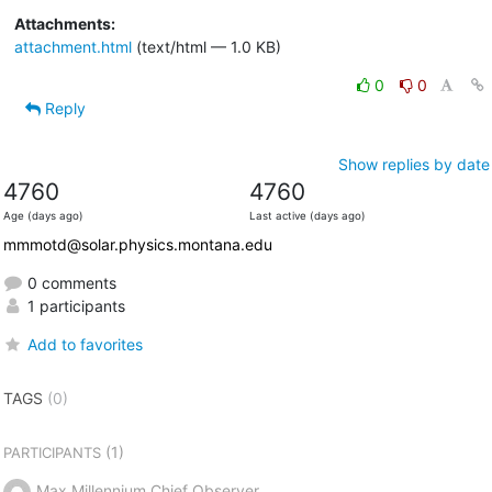
Attachments:
attachment.html
(text/html — 1.0 KB)
0
0
Reply
Show replies by date
4760
4760
Age (days ago)
Last active (days ago)
mmmotd@solar.physics.montana.edu
0 comments
1 participants
Add to favorites
TAGS
(0)
(1)
PARTICIPANTS
Max Millennium Chief Observer