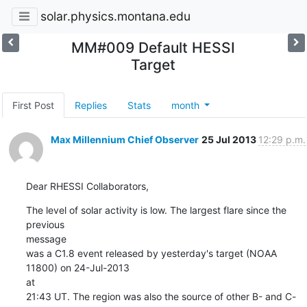
solar.physics.montana.edu
MM#009 Default HESSI
Target
First Post
Replies
Stats
month
Max Millennium Chief Observer
25 Jul 2013
12:29 p.m.
Dear RHESSI Collaborators,
The level of solar activity is low. The largest flare since the 
previous

message

was a C1.8 event released by yesterday's target (NOAA 
11800) on 24-Jul-2013

at

21:43 UT. The region was also the source of other B- and C-