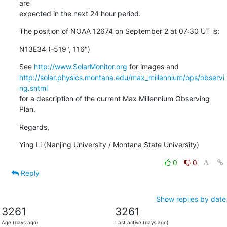
are

expected in the next 24 hour period.
The position of NOAA 12674 on September 2 at 07:30 UT is:
N13E34 (-519", 116")
See 
http://www.SolarMonitor.org
http://solar.physics.montana.edu/max_millennium/ops/observi
ng.shtml
for a description of the current Max Millennium Observing 
Plan.
Regards,
Ying Li (Nanjing University / Montana State University)
0
0
Reply
Show replies by date
3261
3261
Age (days ago)
Last active (days ago)