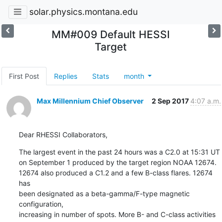
solar.physics.montana.edu
MM#009 Default HESSI
Target
First Post
Replies
Stats
month
Max Millennium Chief Observer
2 Sep 2017
4:07 a.m.
Dear RHESSI Collaborators,
The largest event in the past 24 hours was a C2.0 at 15:31 UT

on September 1 produced by the target region NOAA 12674.

12674 also produced a C1.2 and a few B-class flares. 12674 
has

been designated as a beta-gamma/F-type magnetic 
configuration,

increasing in number of spots. More B- and C-class activities 