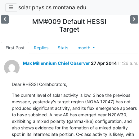
solar.physics.montana.edu
MM#009 Default HESSI
Target
First Post
Replies
Stats
month
Max Millennium Chief Observer
27 Apr 2014
11:26 a.m.
Dear RHESSI Collaborators,
The current level of solar activity is low. Since the previous

message, yesterday's target region (NOAA 12047) has not

produced significant activity, and its flux emergence appears

to have subsided. A new AR has emerged near N20W30,

exhibiting a mixed polarity (gamma-like) configuration, and

also shows evidence for the formation of a mixed polarity

spot in its intermediate portion. C-class activity is likely, with
