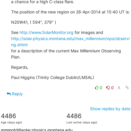
a chance for a high C-class flare.
The position of the new region on 26-Apr-2014 at 15:40 UT is:
N20W41, ( 594", 379" )
See 
http://www.SolarMonitor.org
http://solar.physics.montana.edu/max_millennium/ops/observi
ng.shtml
for a description of the current Max Millennium Observing 
Plan.
Regards,
Paul Higgins (Trinity College Dublin/LMSAL)
0
0
Reply
Show replies by date
4486
4486
Age (days ago)
Last active (days ago)
mmmotd@solar.physics.montana.edu