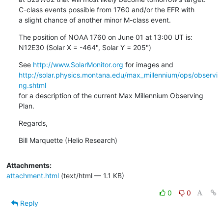
C-class events possible from 1760 and/or the EFR with

a slight chance of another minor M-class event.
The position of NOAA 1760 on June 01 at 13:00 UT is:

N12E30 (Solar X = -464", Solar Y = 205")
See 
http://www.SolarMonitor.org
http://solar.physics.montana.edu/max_millennium/ops/observi
ng.shtml
for a description of the current Max Millennium Observing 
Plan.
Regards,
Bill Marquette (Helio Research)
Attachments:
attachment.html
(text/html — 1.1 KB)
0
0
Reply