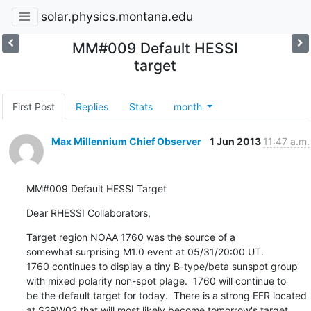
solar.physics.montana.edu
MM#009 Default HESSI
target
First Post
Replies
Stats
month
Max Millennium Chief Observer
1 Jun 2013
11:47 a.m.
MM#009 Default HESSI Target
Dear RHESSI Collaborators,
Target region NOAA 1760 was the source of a

somewhat surprising M1.0 event at 05/31/20:00 UT.

1760 continues to display a tiny B-type/beta sunspot group

with mixed polarity non-spot plage.  1760 will continue to

be the default target for today.  There is a strong EFR located

at S29W02 that will most likely become tomorrow's target.
