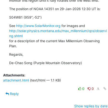
monitor this region until it fully rotates over the west limb.
The position of NOAA 14351 on 29-Jan-2026 12:30 UT is:
S04W81 (959",-52")
See 
http://www.SolarMonitor.org
http://solar.physics.montana.edu/max_millennium/ops/observi
ng.shtml
for a description of the current Max Millennium Observing 
Plan.
Regards,
De-Chao Song (Purple Mountain Observatory)
Attachments:
attachment.html
(text/html — 1.1 KB)
0
0
Reply
Show replies by date