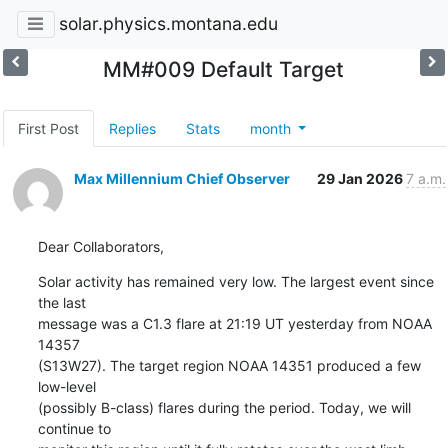
solar.physics.montana.edu
MM#009 Default Target
First Post
Replies
Stats
month
Max Millennium Chief Observer
29 Jan 2026
7 a.m.
Dear Collaborators,
Solar activity has remained very low. The largest event since 
the last

message was a C1.3 flare at 21:19 UT yesterday from NOAA 
14357

(S13W27). The target region NOAA 14351 produced a few 
low-level

(possibly B-class) flares during the period. Today, we will 
continue to
