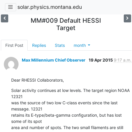
solar.physics.montana.edu
MM#009 Default HESSI
Target
First Post
Replies
Stats
month
Max Millennium Chief Observer
19 Apr 2015
9:17 a.m.
Dear RHESSI Collaborators,
Solar activity continues at low levels. The target region NOAA 
12321

was the source of two low C-class events since the last 
message. 12321

retains its E-type/beta-gamma configuration, but has lost 
some of its spot

area and number of spots. The two small filaments are still 