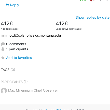
Reply
Show replies by date
4126
4126
Age (days ago)
Last active (days ago)
mmmotd@solar.physics.montana.edu
0 comments
1 participants
Add to favorites
TAGS
(0)
(1)
PARTICIPANTS
Max Millennium Chief Observer