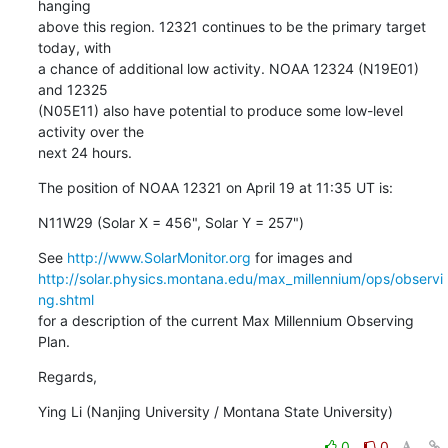
hanging

above this region. 12321 continues to be the primary target 
today, with

a chance of additional low activity. NOAA 12324 (N19E01) 
and 12325

(N05E11) also have potential to produce some low-level 
activity over the

next 24 hours.
The position of NOAA 12321 on April 19 at 11:35 UT is:
N11W29 (Solar X = 456", Solar Y = 257")
See 
http://www.SolarMonitor.org
http://solar.physics.montana.edu/max_millennium/ops/observi
ng.shtml
for a description of the current Max Millennium Observing 
Plan.
Regards,
Ying Li (Nanjing University / Montana State University)
0
0