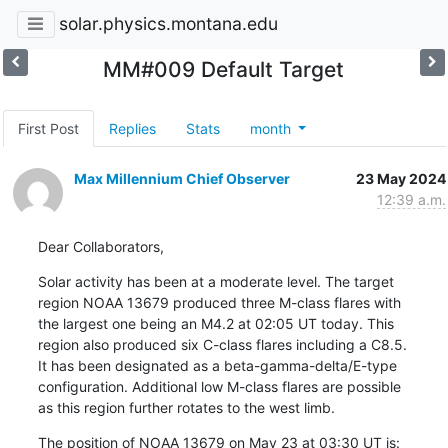
solar.physics.montana.edu
MM#009 Default Target
First Post
Replies
Stats
month
Max Millennium Chief Observer
23 May 2024
12:39 a.m.
Dear Collaborators,
Solar activity has been at a moderate level. The target

region NOAA 13679 produced three M-class flares with

the largest one being an M4.2 at 02:05 UT today. This

region also produced six C-class flares including a C8.5.

It has been designated as a beta-gamma-delta/E-type

configuration. Additional low M-class flares are possible

as this region further rotates to the west limb.
The position of NOAA 13679 on May 23 at 03:30 UT is: