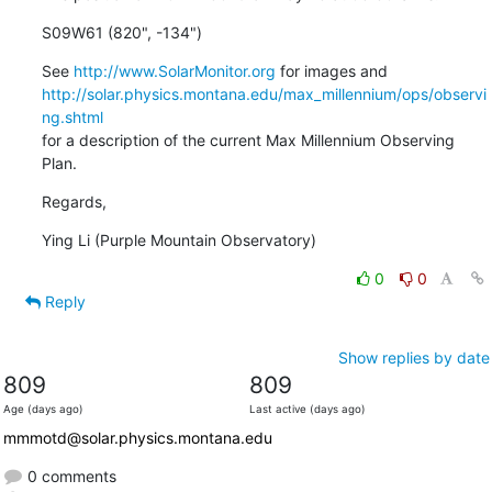
S09W61 (820", -134")
See 
http://www.SolarMonitor.org
http://solar.physics.montana.edu/max_millennium/ops/observi
ng.shtml
for a description of the current Max Millennium Observing 
Plan.
Regards,
Ying Li (Purple Mountain Observatory)
0
0
Reply
Show replies by date
809
809
Age (days ago)
Last active (days ago)
mmmotd@solar.physics.montana.edu
0 comments