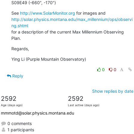
S09E49 (-660", -170")
See 
http://www.SolarMonitor.org
http://solar.physics.montana.edu/max_millennium/ops/observi
ng.shtml
for a description of the current Max Millennium Observing 
Plan.
Regards,
Ying Li (Purple Mountain Observatory)
0
0
Reply
Show replies by date
2592
2592
Age (days ago)
Last active (days ago)
mmmotd@solar.physics.montana.edu
0 comments
1 participants