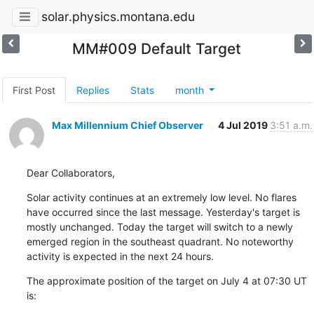
solar.physics.montana.edu
MM#009 Default Target
First Post
Replies
Stats
month
Max Millennium Chief Observer
4 Jul 2019
3:51 a.m.
Dear Collaborators,
Solar activity continues at an extremely low level. No flares

have occurred since the last message. Yesterday's target is

mostly unchanged. Today the target will switch to a newly

emerged region in the southeast quadrant. No noteworthy

activity is expected in the next 24 hours.
The approximate position of the target on July 4 at 07:30 UT 
is: