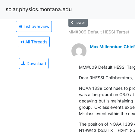
solar.physics.montana.edu
newer
List overview
MM#009 Default HESSI Target
All Threads
Max Millennium Chief
Download
MM#009 Default HESSI Tar
Dear RHESSI Collaborators,
NOAA 1339 continues to prod
was a long-duration C6.0 at 
decaying but is maintaining
group.  C-class events expect
M-class event within the nex
The position of NOAA 1339 o
N19W43 (Solar X = 626", Sol