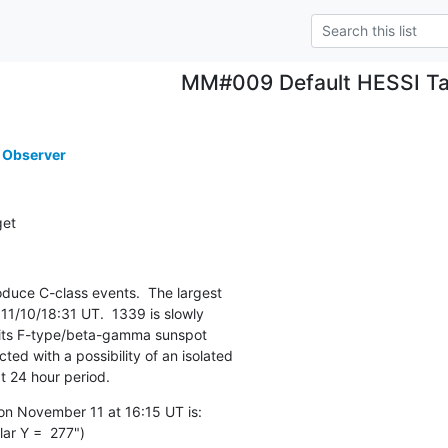
MM#009 Default HESSI Ta
 Observer
get
uce C-class events.  The largest

11/10/18:31 UT.  1339 is slowly

 its F-type/beta-gamma sunspot

ed with a possibility of an isolated

t 24 hour period.
n November 11 at 16:15 UT is:

ar Y =  277")