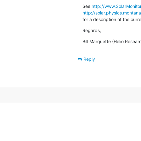
See 
http://www.SolarMonitor
http://solar.physics.montan
for a description of the cur
Regards,
Bill Marquette (Helio Resear
Reply