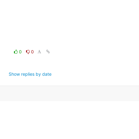
0
0
Show replies by date