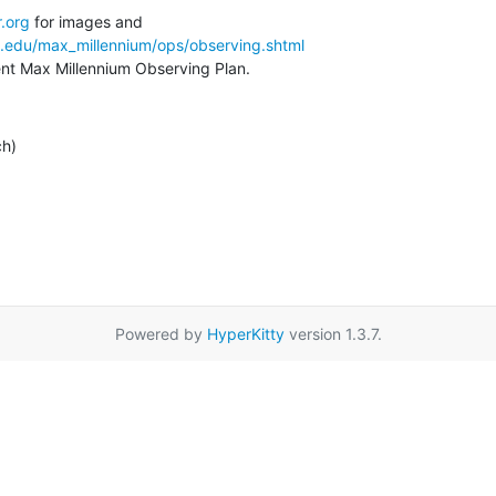
.org
a.edu/max_millennium/ops/observing.shtml
rent Max Millennium Observing Plan.
ch)
Powered by
HyperKitty
version 1.3.7.