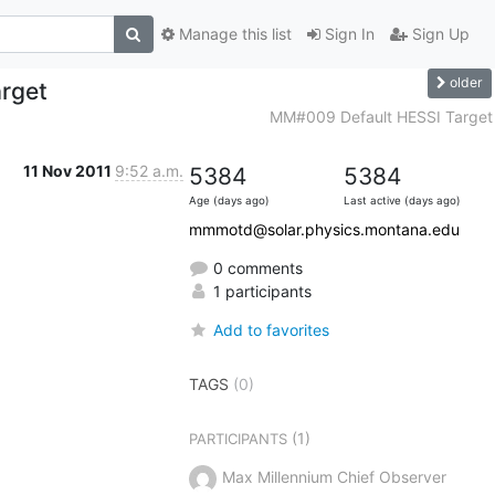
Manage this list
Sign In
Sign Up
older
rget
MM#009 Default HESSI Target
11 Nov 2011
9:52 a.m.
5384
5384
Age (days ago)
Last active (days ago)
mmmotd@solar.physics.montana.edu
0 comments
1 participants
Add to favorites
TAGS
(0)
(1)
PARTICIPANTS
Max Millennium Chief Observer