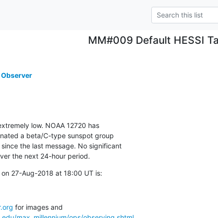
MM#009 Default HESSI Ta
 Observer
s extremely low. NOAA 12720 has

gnated a beta/C-type sunspot group

ince the last message. No significant

over the next 24-hour period.
 on 27-Aug-2018 at 18:00 UT is:
.org
a.edu/max_millennium/ops/observing.shtml