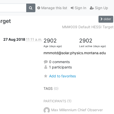
Manage this list
Sign In
Sign Up
older
rget
MM#009 Default HESSI Target
27 Aug 2018
11:11 a.m.
2902
2902
Age (days ago)
Last active (days ago)
mmmotd@solar.physics.montana.edu
0 comments
1 participants
Add to favorites
TAGS
(0)
(1)
PARTICIPANTS
Max Millennium Chief Observer