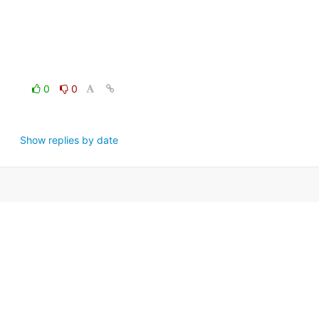
0
0
Show replies by date