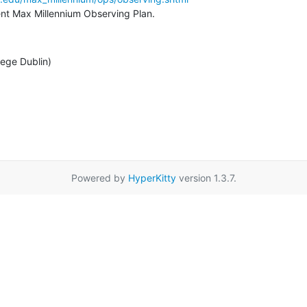
rent Max Millennium Observing Plan.
lege Dublin)
Powered by
HyperKitty
version 1.3.7.