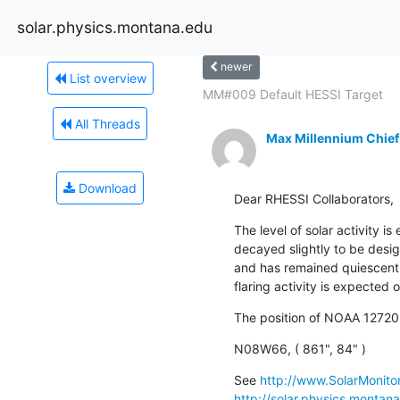
solar.physics.montana.edu
newer
List overview
MM#009 Default HESSI Target
All Threads
Max Millennium Chief
Download
Dear RHESSI Collaborators,
The level of solar activity i
decayed slightly to be desi
and has remained quiescent s
flaring activity is expected 
The position of NOAA 12720
N08W66, ( 861", 84" )
See 
http://www.SolarMonitor
http://solar.physics.montan