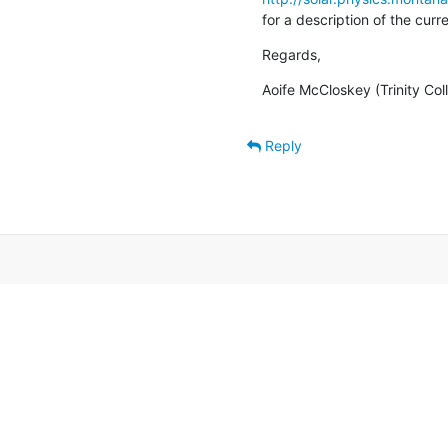
for a description of the cur
Regards,
Aoife McCloskey (Trinity Col
Reply