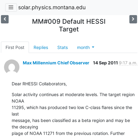
solar.physics.montana.edu
MM#009 Default HESSI
Target
First Post
Replies
Stats
month
Max Millennium Chief Observer
14 Sep 2011
9:17 a.m.
Dear RHESSI Collaborators,
Solar activity continues at moderate levels. The target region 
NOAA

11295, which has produced two low C-class flares since the 
last

message, has been classified as a beta region and may be 
the decaying

plage of NOAA 11271 from the previous rotation. Further 