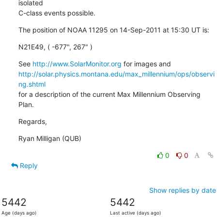
isolated

C-class events possible.
The position of NOAA 11295 on 14-Sep-2011 at 15:30 UT is:
N21E49, ( -677", 267" )
See 
http://www.SolarMonitor.org
http://solar.physics.montana.edu/max_millennium/ops/observi
ng.shtml
for a description of the current Max Millennium Observing 
Plan.
Regards,
Ryan Milligan (QUB)
0
0
Reply
Show replies by date
5442
5442
Age (days ago)
Last active (days ago)