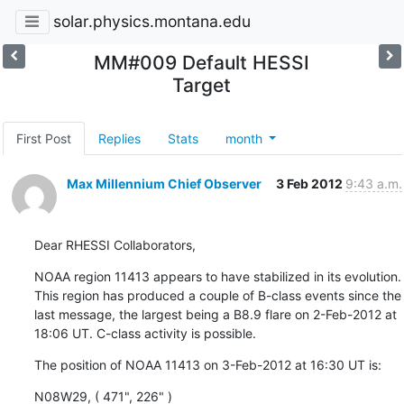
solar.physics.montana.edu
MM#009 Default HESSI
Target
First Post
Replies
Stats
month
Max Millennium Chief Observer
3 Feb 2012
9:43 a.m.
Dear RHESSI Collaborators,
NOAA region 11413 appears to have stabilized in its evolution.

This region has produced a couple of B-class events since the

last message, the largest being a B8.9 flare on 2-Feb-2012 at

18:06 UT. C-class activity is possible.
The position of NOAA 11413 on 3-Feb-2012 at 16:30 UT is:
N08W29, ( 471", 226" )