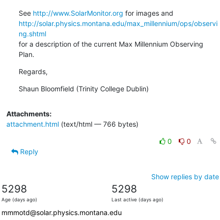
See 
http://www.SolarMonitor.org
http://solar.physics.montana.edu/max_millennium/ops/observi
ng.shtml
for a description of the current Max Millennium Observing 
Plan.
Regards,
Shaun Bloomfield (Trinity College Dublin)
Attachments:
attachment.html
(text/html — 766 bytes)
0
0
Reply
Show replies by date
5298
5298
Age (days ago)
Last active (days ago)
mmmotd@solar.physics.montana.edu