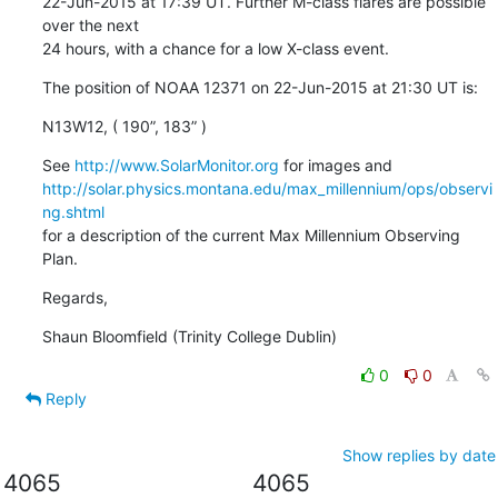
22-Jun-2015 at 17:39 UT. Further M-class flares are possible 
over the next

24 hours, with a chance for a low X-class event.
The position of NOAA 12371 on 22-Jun-2015 at 21:30 UT is:
N13W12, ( 190”, 183” )
See 
http://www.SolarMonitor.org
http://solar.physics.montana.edu/max_millennium/ops/observi
ng.shtml
for a description of the current Max Millennium Observing 
Plan.
Regards,
Shaun Bloomfield (Trinity College Dublin)
0
0
Reply
Show replies by date
4065
4065