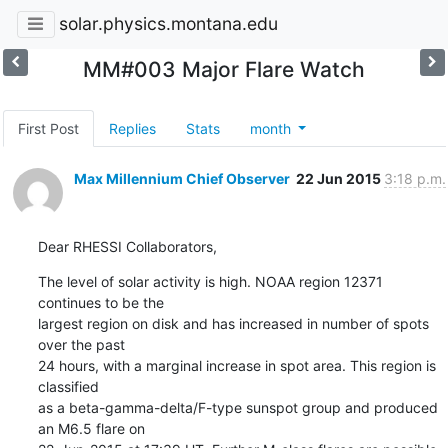
solar.physics.montana.edu
MM#003 Major Flare Watch
First Post
Replies
Stats
month
Max Millennium Chief Observer
22 Jun 2015
3:18 p.m.
Dear RHESSI Collaborators,
The level of solar activity is high. NOAA region 12371 
continues to be the

largest region on disk and has increased in number of spots 
over the past

24 hours, with a marginal increase in spot area. This region is 
classified

as a beta-gamma-delta/F-type sunspot group and produced 
an M6.5 flare on
