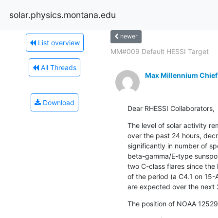
solar.physics.montana.edu
newer
List overview
MM#009 Default HESSI Target
All Threads
Max Millennium Chief
Download
Dear RHESSI Collaborators,
The level of solar activity 
over the past 24 hours, decre
significantly in number of spo
beta-gamma/E-type sunspot 
two C-class flares since the 
of the period (a C4.1 on 15-
are expected over the next 
The position of NOAA 12529 