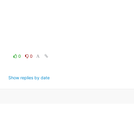
0
0
Show replies by date