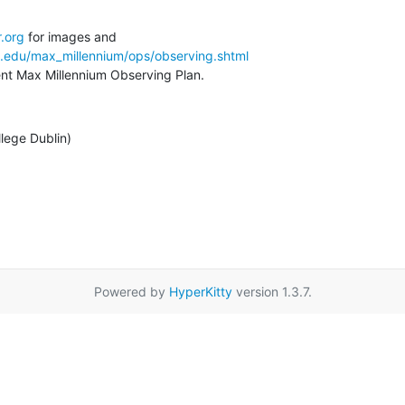
.org
a.edu/max_millennium/ops/observing.shtml
rent Max Millennium Observing Plan.
llege Dublin)
Powered by
HyperKitty
version 1.3.7.