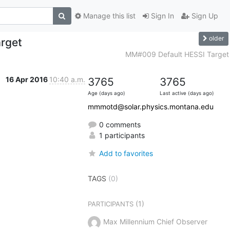
Manage this list
Sign In
Sign Up
older
rget
MM#009 Default HESSI Target
16 Apr 2016
10:40 a.m.
3765
3765
Age (days ago)
Last active (days ago)
mmmotd@solar.physics.montana.edu
0 comments
1 participants
Add to favorites
TAGS
(0)
(1)
PARTICIPANTS
Max Millennium Chief Observer