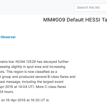
MM#009 Default HESSI Ta
 Observer
remains low. NOAA 12529 has decayed further

asing slightly in spot area and increasing

ts. This region is now classified as a

group and produced several B-class flares and

last message, including the largest event

Apr-2016 at 14:04 UT). More C-class flares

24 hours.
on 16-Apr-2016 at 16:30 UT is: