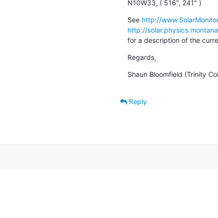
N10W33, ( 516", 241" )
See 
http://www.SolarMonitor
http://solar.physics.montan
for a description of the cur
Regards,
Shaun Bloomfield (Trinity Co
Reply