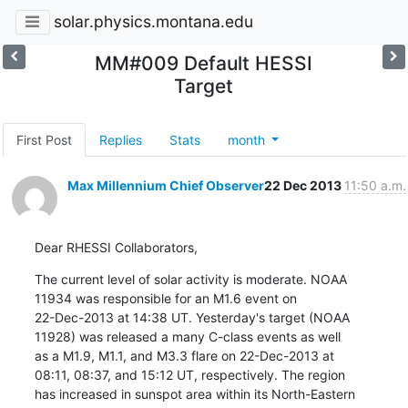
solar.physics.montana.edu
MM#009 Default HESSI
Target
First Post
Replies
Stats
month
Max Millennium Chief Observer
22 Dec 2013
11:50 a.m.
Dear RHESSI Collaborators,
The current level of solar activity is moderate. NOAA

11934 was responsible for an M1.6 event on

22-Dec-2013 at 14:38 UT. Yesterday's target (NOAA

11928) was released a many C-class events as well

as a M1.9, M1.1, and M3.3 flare on 22-Dec-2013 at

08:11, 08:37, and 15:12 UT, respectively. The region

has increased in sunspot area within its North-Eastern
