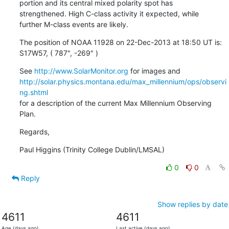
portion and its central mixed polarity spot has

strengthened. High C-class activity it expected, while

further M-class events are likely.
The position of NOAA 11928 on 22-Dec-2013 at 18:50 UT is:

S17W57, ( 787", -269" )
See 
http://www.SolarMonitor.org
http://solar.physics.montana.edu/max_millennium/ops/observi
ng.shtml
for a description of the current Max Millennium Observing 
Plan.
Regards,
Paul Higgins (Trinity College Dublin/LMSAL)
0
0
Reply
Show replies by date
4611
4611
Age (days ago)
Last active (days ago)