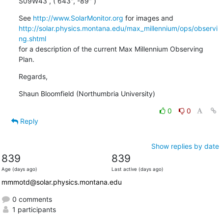
S09W43 , ( 643", -89" )
See 
http://www.SolarMonitor.org
http://solar.physics.montana.edu/max_millennium/ops/observi
ng.shtml
for a description of the current Max Millennium Observing 
Plan.
Regards,
Shaun Bloomfield (Northumbria University)
0
0
Reply
Show replies by date
839
839
Age (days ago)
Last active (days ago)
mmmotd@solar.physics.montana.edu
0 comments
1 participants