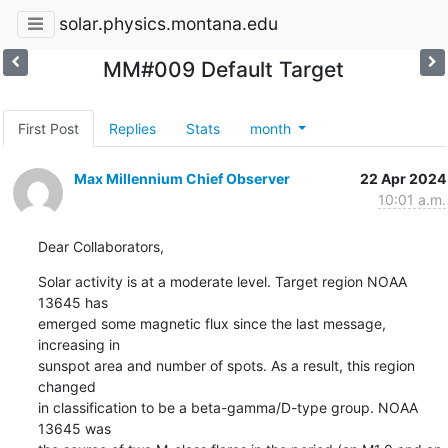
solar.physics.montana.edu
MM#009 Default Target
First Post
Replies
Stats
month
Max Millennium Chief Observer
22 Apr 2024
10:01 a.m.
Dear Collaborators,
Solar activity is at a moderate level. Target region NOAA 
13645 has

emerged some magnetic flux since the last message, 
increasing in

sunspot area and number of spots. As a result, this region 
changed

in classification to be a beta-gamma/D-type group. NOAA 
13645 was
