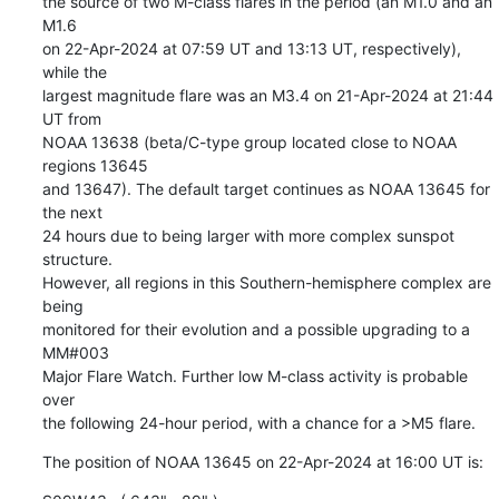
the source of two M-class flares in the period (an M1.0 and an 
M1.6

on 22-Apr-2024 at 07:59 UT and 13:13 UT, respectively), 
while the

largest magnitude flare was an M3.4 on 21-Apr-2024 at 21:44 
UT from

NOAA 13638 (beta/C-type group located close to NOAA 
regions 13645

and 13647). The default target continues as NOAA 13645 for 
the next

24 hours due to being larger with more complex sunspot 
structure.

However, all regions in this Southern-hemisphere complex are 
being

monitored for their evolution and a possible upgrading to a 
MM#003

Major Flare Watch. Further low M-class activity is probable 
over

the following 24-hour period, with a chance for a >M5 flare.
The position of NOAA 13645 on 22-Apr-2024 at 16:00 UT is: