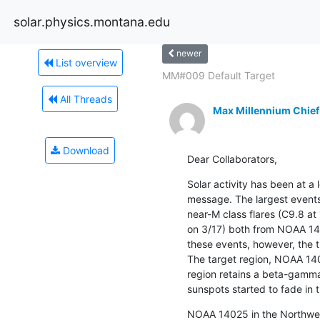
solar.physics.montana.edu
newer
List overview
MM#009 Default Target
All Threads
Max Millennium Chief
Download
Dear Collaborators,
Solar activity has been at a 
message. The largest events 
near-M class flares (C9.8 at
on 3/17) both from NOAA 140
these events, however, the ti
The target region, NOAA 140
region retains a beta-gamma 
sunspots started to fade in 
NOAA 14025 in the Northwes