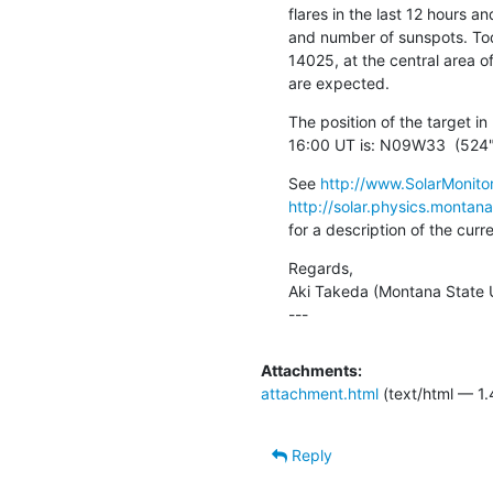
flares in the last 12 hours an
and number of sunspots. Toda
14025, at the central area of
are expected.
The position of the target 
16:00 UT is: N09W33  (524"
See 
http://www.SolarMonitor
http://solar.physics.montan
for a description of the cur
Regards,

Aki Takeda (Montana State Un
---
Attachments:
attachment.html
(text/html — 1.
Reply