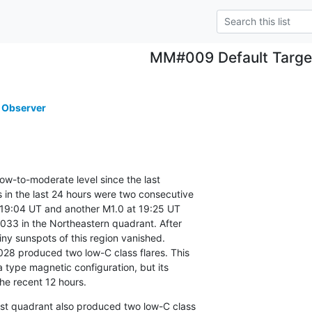
MM#009 Default Targe
 Observer
low-to-moderate level since the last

in the last 24 hours were two consecutive

 19:04 UT and another M1.0 at 19:25 UT

33 in the Northeastern quadrant. After

ny sunspots of this region vanished.

28 produced two low-C class flares. This

type magnetic configuration, but its

the recent 12 hours.
t quadrant also produced two low-C class
