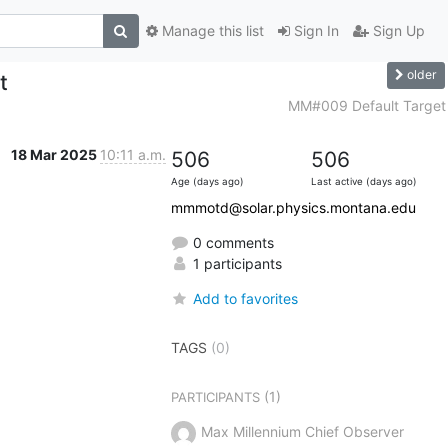
Manage this list
Sign In
Sign Up
older
t
MM#009 Default Target
18 Mar 2025
10:11 a.m.
506
506
Age (days ago)
Last active (days ago)
mmmotd@solar.physics.montana.edu
0 comments
1 participants
Add to favorites
TAGS
(0)
(1)
PARTICIPANTS
Max Millennium Chief Observer