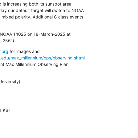
d is increasing both its sunspot area

y our default target will switch to NOAA

 mixed polarity. Additional C class events

in NOAA 14025 on 18-March-2025 at

, 256").
.org
a.edu/max_millennium/ops/observing.shtml
rent Max Millennium Observing Plan.
iversity)

4 KB)