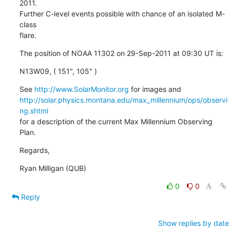
2011.

Further C-level events possible with chance of an isolated M-
class

flare.
The position of NOAA 11302 on 29-Sep-2011 at 09:30 UT is:
N13W09, ( 151", 105" )
See 
http://www.SolarMonitor.org
http://solar.physics.montana.edu/max_millennium/ops/observi
ng.shtml
for a description of the current Max Millennium Observing 
Plan.
Regards,
Ryan Milligan (QUB)
0
0
Reply
Show replies by date