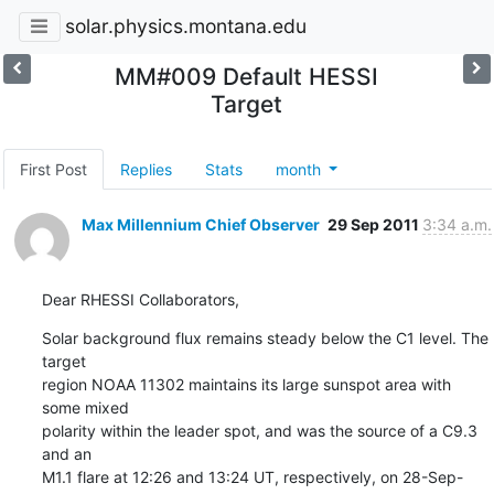
solar.physics.montana.edu
MM#009 Default HESSI
Target
First Post
Replies
Stats
month
Max Millennium Chief Observer
29 Sep 2011
3:34 a.m.
Dear RHESSI Collaborators,
Solar background flux remains steady below the C1 level. The 
target

region NOAA 11302 maintains its large sunspot area with 
some mixed

polarity within the leader spot, and was the source of a C9.3 
and an

M1.1 flare at 12:26 and 13:24 UT, respectively, on 28-Sep-