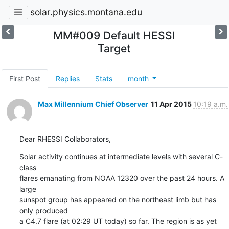
solar.physics.montana.edu
MM#009 Default HESSI
Target
First Post
Replies
Stats
month
Max Millennium Chief Observer
11 Apr 2015
10:19 a.m.
Dear RHESSI Collaborators,
Solar activity continues at intermediate levels with several C-
class

flares emanating from NOAA 12320 over the past 24 hours. A 
large

sunspot group has appeared on the northeast limb but has 
only produced

a C4.7 flare (at 02:29 UT today) so far. The region is as yet
