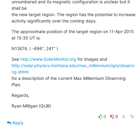
unnumbered and its magnetic configuration is unclear but it 
shall be

the new target region. The region has the potential to increase

activity significantly over the coming days.
The approximate position of the target region on 11-Apr-2015 
at 15:35 UT is:
N13E74, ( -896", 241" )
See 
http://www.SolarMonitor.org
http://solar.physics.montana.edu/max_millennium/ops/observi
ng.shtml
for a description of the current Max Millennium Observing 
Plan.
Regards,
Ryan Milligan (QUB)
0
0
Reply