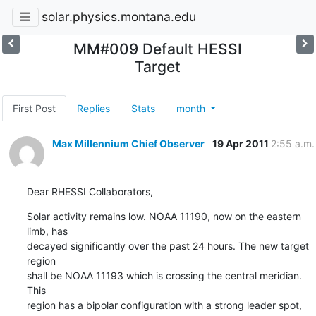
solar.physics.montana.edu
MM#009 Default HESSI
Target
First Post
Replies
Stats
month
Max Millennium Chief Observer
19 Apr 2011
2:55 a.m.
Dear RHESSI Collaborators,
Solar activity remains low. NOAA 11190, now on the eastern 
limb, has

decayed significantly over the past 24 hours. The new target 
region

shall be NOAA 11193 which is crossing the central meridian. 
This

region has a bipolar configuration with a strong leader spot, 