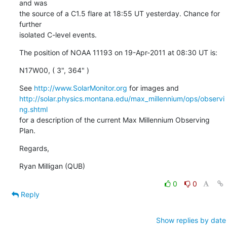
and was

the source of a C1.5 flare at 18:55 UT yesterday. Chance for 
further

isolated C-level events.
The position of NOAA 11193 on 19-Apr-2011 at 08:30 UT is:
N17W00, ( 3", 364" )
See 
http://www.SolarMonitor.org
http://solar.physics.montana.edu/max_millennium/ops/observi
ng.shtml
for a description of the current Max Millennium Observing 
Plan.
Regards,
Ryan Milligan (QUB)
0
0
Reply
Show replies by date