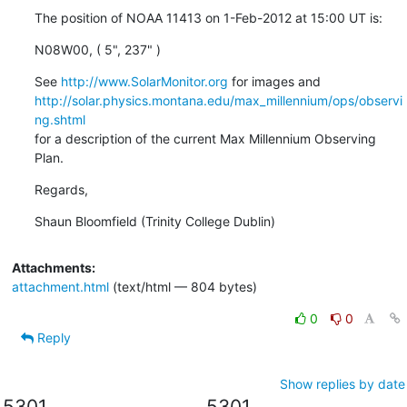
The position of NOAA 11413 on 1-Feb-2012 at 15:00 UT is:
N08W00, ( 5", 237" )
See 
http://www.SolarMonitor.org
http://solar.physics.montana.edu/max_millennium/ops/observi
ng.shtml
for a description of the current Max Millennium Observing 
Plan.
Regards,
Shaun Bloomfield (Trinity College Dublin)
Attachments:
attachment.html
(text/html — 804 bytes)
0
0
Reply
Show replies by date
5301
5301