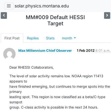
solar.physics.montana.edu
MM#009 Default HESSI
Target
First Post
Replies
Stats
month
Max Millennium Chief Observer
1 Feb 2012
8:01 a.m.
Dear RHESSI Collaborators,
The level of solar activity remains low. NOAA region 11413 
appears to

have finished emerging, but continues to merge spots into the 
primary

leading spot. This region is now classified as a beta/C-type 
sunspot

group. C-class activity is possible in the next 24 hours.