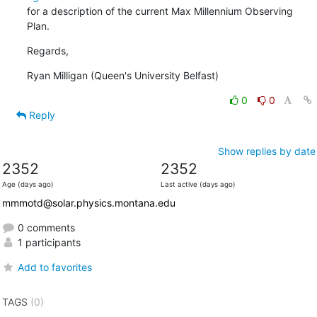
for a description of the current Max Millennium Observing 
Plan.
Regards,
Ryan Milligan (Queen's University Belfast)
0
0
Reply
Show replies by date
2352
2352
Age (days ago)
Last active (days ago)
mmmotd@solar.physics.montana.edu
0 comments
1 participants
Add to favorites
TAGS
(0)