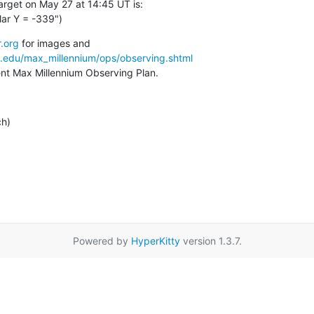
arget on May 27 at 14:45 UT is:

lar Y = -339")
.org
a.edu/max_millennium/ops/observing.shtml
rent Max Millennium Observing Plan.
ch)
Powered by
HyperKitty
version 1.3.7.