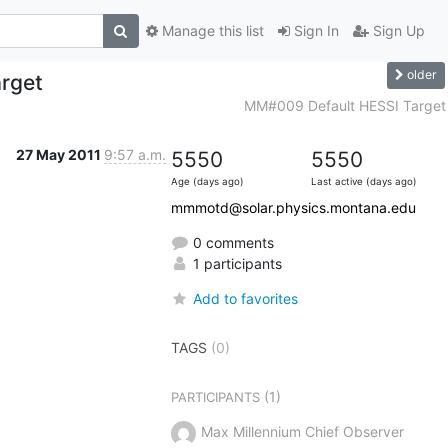
Manage this list
Sign In
Sign Up
older
rget
MM#009 Default HESSI Target
27 May 2011
9:57 a.m.
5550
5550
Age (days ago)
Last active (days ago)
mmmotd@solar.physics.montana.edu
0 comments
1 participants
Add to favorites
TAGS
(0)
(1)
PARTICIPANTS
Max Millennium Chief Observer