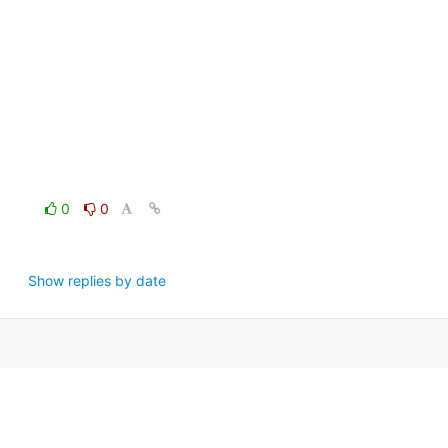
0
0
Show replies by date