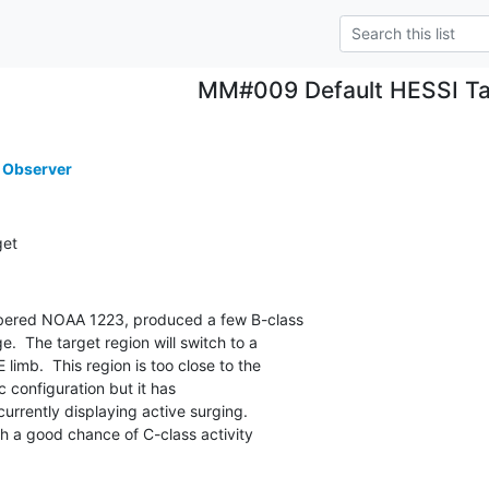
MM#009 Default HESSI Ta
 Observer
get
bered NOAA 1223, produced a few B-class

.  The target region will switch to a

limb.  This region is too close to the

 configuration but it has

urrently displaying active surging.

 a good chance of C-class activity
