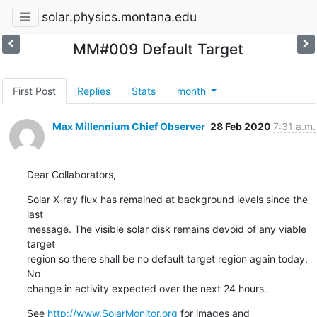
solar.physics.montana.edu
MM#009 Default Target
First Post
Replies
Stats
month
Max Millennium Chief Observer
28 Feb 2020
7:31 a.m.
Dear Collaborators,
Solar X-ray flux has remained at background levels since the 
last

message. The visible solar disk remains devoid of any viable 
target

region so there shall be no default target region again today. 
No

change in activity expected over the next 24 hours.
See 
http://www.SolarMonitor.org