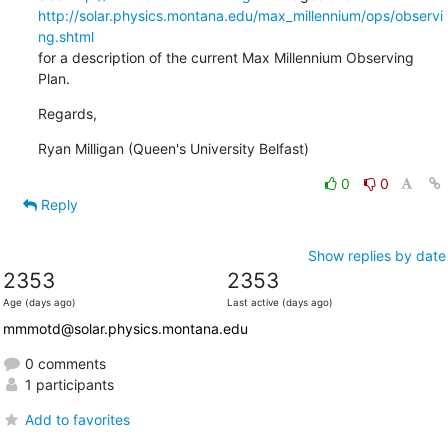
http://solar.physics.montana.edu/max_millennium/ops/observi
ng.shtml
for a description of the current Max Millennium Observing 
Plan.
Regards,
Ryan Milligan (Queen's University Belfast)
0
0
Reply
Show replies by date
2353
2353
Age (days ago)
Last active (days ago)
mmmotd@solar.physics.montana.edu
0 comments
1 participants
Add to favorites