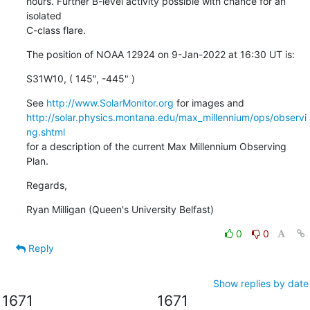
hours. Further B-level activity possible with chance for an 
isolated

C-class flare.
The position of NOAA 12924 on 9-Jan-2022 at 16:30 UT is:
S31W10, ( 145", -445" )
See 
http://www.SolarMonitor.org
http://solar.physics.montana.edu/max_millennium/ops/observi
ng.shtml
for a description of the current Max Millennium Observing 
Plan.
Regards,
Ryan Milligan (Queen's University Belfast)
0
0
Reply
Show replies by date
1671
1671