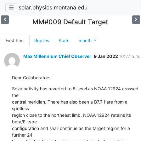
solar.physics.montana.edu
MM#009 Default Target
First Post
Replies
Stats
month
Max Millennium Chief Observer
9 Jan 2022
10:27 a.m.
Dear Collaborators,
Solar activity has reverted to B-level as NOAA 12924 crossed 
the

central meridian. There has also been a B7.7 flare from a 
spotless

region close to the northeast limb. NOAA 12924 retains its 
beta/E-type

configuration and shall continue as the target region for a 
further 24
