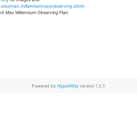
a.edu/max_millennium/ops/observing.shtml
rent Max Millennium Observing Plan.
Powered by
HyperKitty
version 1.3.7.