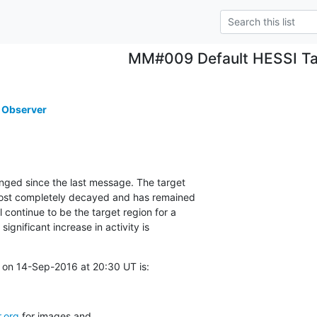
MM#009 Default HESSI Ta
 Observer
nged since the last message. The target

st completely decayed and has remained

continue to be the target region for a

ignificant increase in activity is

 on 14-Sep-2016 at 20:30 UT is:
.org