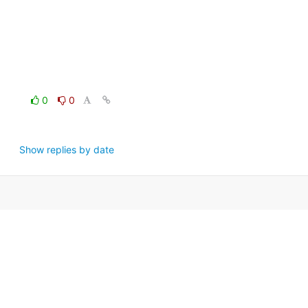
0
0
Show replies by date