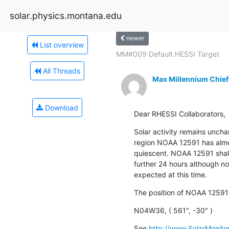
solar.physics.montana.edu
newer
List overview
MM#009 Default HESSI Target
All Threads
Max Millennium Chief
Download
Dear RHESSI Collaborators,
Solar activity remains uncha
region NOAA 12591 has almo
quiescent. NOAA 12591 shall 
further 24 hours although no s
expected at this time.
The position of NOAA 12591
N04W36, ( 561", -30" )
See 
http://www.SolarMonitor