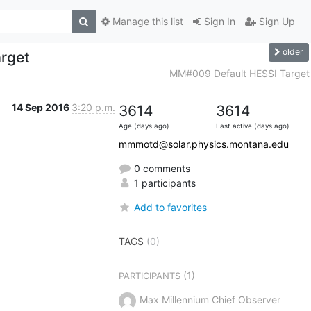
Manage this list
Sign In
Sign Up
older
rget
MM#009 Default HESSI Target
14 Sep 2016
3:20 p.m.
3614
3614
Age (days ago)
Last active (days ago)
mmmotd@solar.physics.montana.edu
0 comments
1 participants
Add to favorites
TAGS
(0)
(1)
PARTICIPANTS
Max Millennium Chief Observer