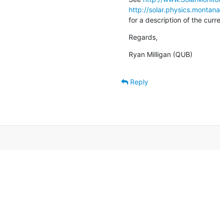
http://solar.physics.montan
for a description of the cur
Regards,
Ryan Milligan (QUB)
Reply