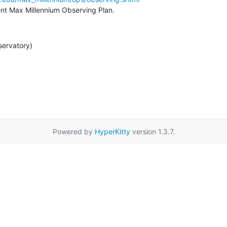
rent Max Millennium Observing Plan.
servatory)
Powered by
HyperKitty
version 1.3.7.