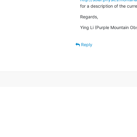
for a description of the cur
Regards,
Ying Li (Purple Mountain Ob
Reply