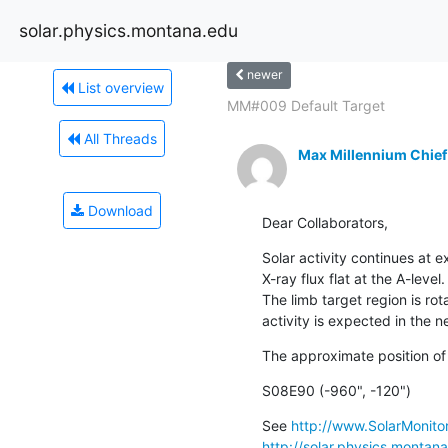
solar.physics.montana.edu
newer
List overview
MM#009 Default Target
All Threads
Max Millennium Chief
Download
Dear Collaborators,
Solar activity continues at e
X-ray flux flat at the A-level
The limb target region is rota
activity is expected in the n
The approximate position of
S08E90 (-960", -120")
See 
http://www.SolarMonitor
http://solar.physics.montan