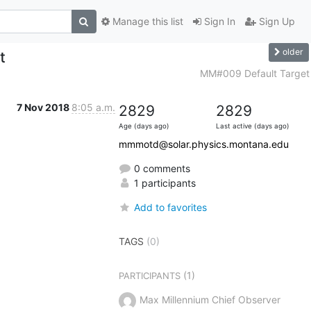
Manage this list
Sign In
Sign Up
older
t
MM#009 Default Target
7 Nov 2018
8:05 a.m.
2829
2829
Age (days ago)
Last active (days ago)
mmmotd@solar.physics.montana.edu
0 comments
1 participants
Add to favorites
TAGS
(0)
(1)
PARTICIPANTS
Max Millennium Chief Observer