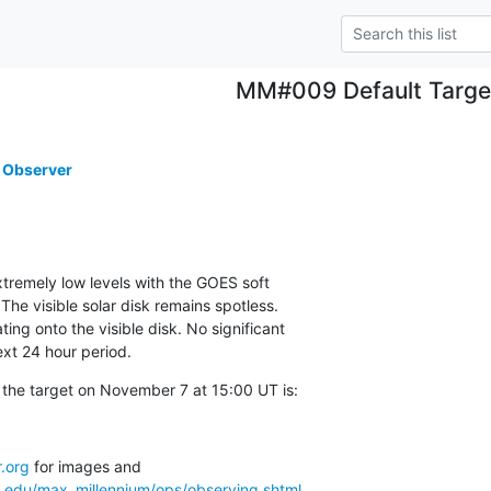
MM#009 Default Targe
 Observer
xtremely low levels with the GOES soft

. The visible solar disk remains spotless.

ting onto the visible disk. No significant

ext 24 hour period.
 the target on November 7 at 15:00 UT is:
.org
a.edu/max_millennium/ops/observing.shtml