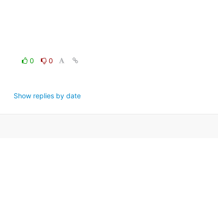
0
0
Show replies by date