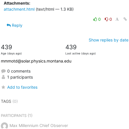
Attachments:
attachment.html
(text/html — 1.3 KB)
0
0
Reply
Show replies by date
439
439
Age (days ago)
Last active (days ago)
mmmotd@solar.physics.montana.edu
0 comments
1 participants
Add to favorites
TAGS
(0)
(1)
PARTICIPANTS
Max Millennium Chief Observer