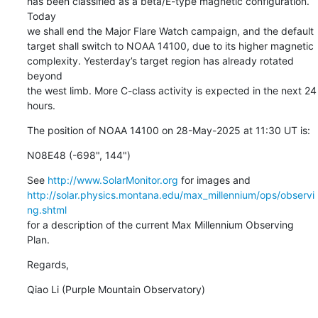
has been classified as a beta/E-type magnetic configuration. 
Today

we shall end the Major Flare Watch campaign, and the default

target shall switch to NOAA 14100, due to its higher magnetic

complexity. Yesterday’s target region has already rotated 
beyond

the west limb. More C-class activity is expected in the next 24 
hours.
The position of NOAA 14100 on 28-May-2025 at 11:30 UT is:
N08E48 (-698", 144")
See 
http://www.SolarMonitor.org
http://solar.physics.montana.edu/max_millennium/ops/observi
ng.shtml
for a description of the current Max Millennium Observing 
Plan.
Regards,
Qiao Li (Purple Mountain Observatory)