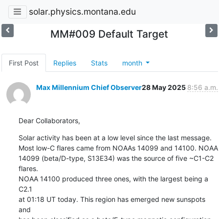
solar.physics.montana.edu
MM#009 Default Target
First Post
Replies
Stats
month
Max Millennium Chief Observer
28 May 2025
8:56 a.m.
Dear Collaborators,
Solar activity has been at a low level since the last message.

Most low-C flares came from NOAAs 14099 and 14100. NOAA

14099 (beta/D-type, S13E34) was the source of five ~C1-C2 
flares.

NOAA 14100 produced three ones, with the largest being a 
C2.1

at 01:18 UT today. This region has emerged new sunspots 
and
