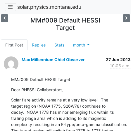
solar.physics.montana.edu
MM#009 Default HESSI
Target
First Post
Replies
Stats
month
Max Millennium Chief Observer
27 Jun 2013
10:05 a.m.
MM#009 Default HESSI Target
Dear RHESSI Collaborators,
Solar flare activity remains at a very low level.  The

target region (NOAA 1775, S26W78) continues to

decay.  NOAA 1778 has minor emerging flux within its

trailing plage area which is adding to its magnetic

complexity resulting in an E-type/beta-gamma classification.

The target region will switch from 1775 to 1778 today.
