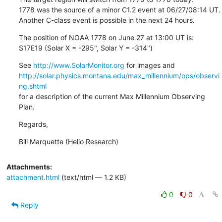
1778 was the source of a minor C1.2 event at 06/27/08:14 UT.

Another C-class event is possible in the next 24 hours.
The position of NOAA 1778 on June 27 at 13:00 UT is:

S17E19 (Solar X = -295", Solar Y = -314")
See 
http://www.SolarMonitor.org
http://solar.physics.montana.edu/max_millennium/ops/observi
ng.shtml
for a description of the current Max Millennium Observing 
Plan.
Regards,
Bill Marquette (Helio Research)
Attachments:
attachment.html
(text/html — 1.2 KB)
0
0
Reply