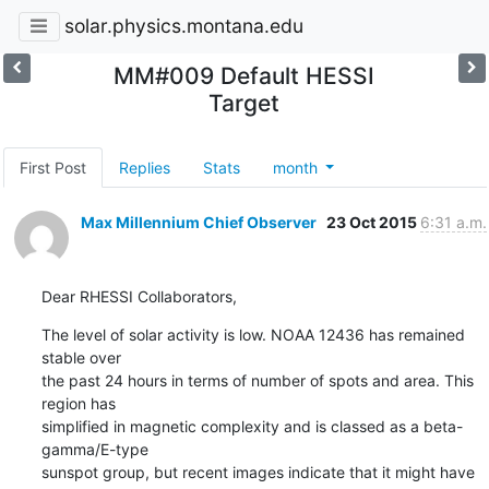
solar.physics.montana.edu
MM#009 Default HESSI
Target
First Post
Replies
Stats
month
Max Millennium Chief Observer
23 Oct 2015
6:31 a.m.
Dear RHESSI Collaborators,
The level of solar activity is low. NOAA 12436 has remained 
stable over

the past 24 hours in terms of number of spots and area. This 
region has

simplified in magnetic complexity and is classed as a beta-
gamma/E-type

sunspot group, but recent images indicate that it might have 