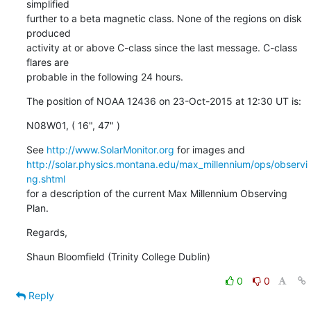
simplified

further to a beta magnetic class. None of the regions on disk 
produced

activity at or above C-class since the last message. C-class 
flares are

probable in the following 24 hours.
The position of NOAA 12436 on 23-Oct-2015 at 12:30 UT is:
N08W01, ( 16", 47" )
See 
http://www.SolarMonitor.org
http://solar.physics.montana.edu/max_millennium/ops/observi
ng.shtml
for a description of the current Max Millennium Observing 
Plan.
Regards,
Shaun Bloomfield (Trinity College Dublin)
0
0
Reply