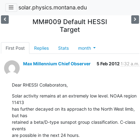
solar.physics.montana.edu
MM#009 Default HESSI
Target
First Post
Replies
Stats
month
Max Millennium Chief Observer
5 Feb 2012
1:32 a.m.
Dear RHESSI Collaborators,
Solar activity remains at an extremely low level. NOAA region 
11413

has further decayed on its approach to the North West limb, 
but has

retained a beta/D-type sunspot group classification. C-class 
events

are possible in the next 24 hours.