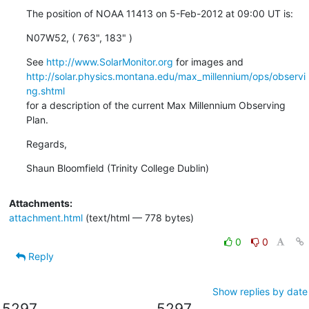
The position of NOAA 11413 on 5-Feb-2012 at 09:00 UT is:
N07W52, ( 763", 183" )
See 
http://www.SolarMonitor.org
http://solar.physics.montana.edu/max_millennium/ops/observi
ng.shtml
for a description of the current Max Millennium Observing 
Plan.
Regards,
Shaun Bloomfield (Trinity College Dublin)
Attachments:
attachment.html
(text/html — 778 bytes)
0
0
Reply
Show replies by date
5297
5297