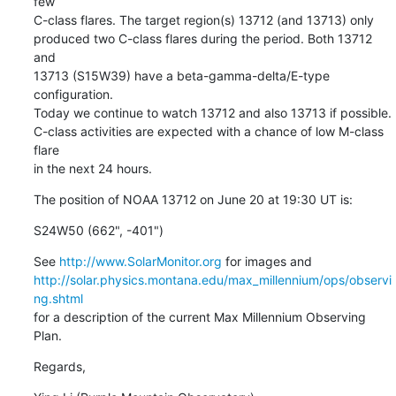
few

C-class flares. The target region(s) 13712 (and 13713) only

produced two C-class flares during the period. Both 13712 
and

13713 (S15W39) have a beta-gamma-delta/E-type 
configuration.

Today we continue to watch 13712 and also 13713 if possible.

C-class activities are expected with a chance of low M-class 
flare

in the next 24 hours.
The position of NOAA 13712 on June 20 at 19:30 UT is:
S24W50 (662", -401")
See 
http://www.SolarMonitor.org
http://solar.physics.montana.edu/max_millennium/ops/observi
ng.shtml
for a description of the current Max Millennium Observing 
Plan.
Regards,