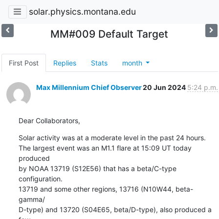
solar.physics.montana.edu
MM#009 Default Target
First Post
Replies
Stats
month
Max Millennium Chief Observer
20 Jun 2024
5:24 p.m.
Dear Collaborators,
Solar activity was at a moderate level in the past 24 hours.

The largest event was an M1.1 flare at 15:09 UT today 
produced

by NOAA 13719 (S12E56) that has a beta/C-type 
configuration.

13719 and some other regions, 13716 (N10W44, beta-
gamma/

D-type) and 13720 (S04E65, beta/D-type), also produced a 