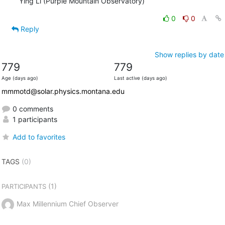
Ying Li (Purple Mountain Observatory)
0
0
Reply
Show replies by date
779
779
Age (days ago)
Last active (days ago)
mmmotd@solar.physics.montana.edu
0 comments
1 participants
Add to favorites
TAGS
(0)
(1)
PARTICIPANTS
Max Millennium Chief Observer