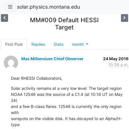
solar.physics.montana.edu
MM#009 Default HESSI
Target
First Post
Replies
Stats
month
Max Millennium Chief Observer
24 May 2016
10:39 a.m.
Dear RHESSI Collaborators,
Solar activity remains at a very low level. The target region

NOAA 12546 was the source of a C1.4 (at 10:16 UT on May 
24)

and a few B-class flares. 12546 is currently the only region 
with

sunspots on the visible disk. It has decayed to an Alpha/H-
type
