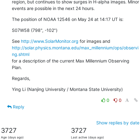
region, but continues to show surges in H-alpha images. Minor

events are possible in the next 24 hours.
The position of NOAA 12546 on May 24 at 14:17 UT is:
S07W58 (798", -102")
See 
http://www.SolarMonitor.org
http://solar.physics.montana.edu/max_millennium/ops/observi
ng.shtml
for a description of the current Max Millennium Observing 
Plan.
Regards,
Ying Li (Nanjing University / Montana State University)
0
0
Reply
Show replies by date
3727
3727
Age (days ago)
Last active (days ago)