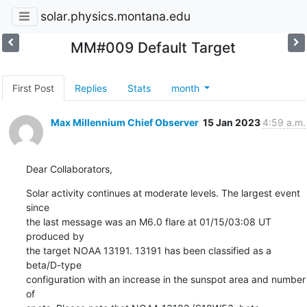
solar.physics.montana.edu
MM#009 Default Target
First Post
Replies
Stats
month
Max Millennium Chief Observer
15 Jan 2023
4:59 a.m.
Dear Collaborators,
Solar activity continues at moderate levels. The largest event 
since

the last message was an M6.0 flare at 01/15/03:08 UT 
produced by

the target NOAA 13191. 13191 has been classified as a 
beta/D-type

configuration with an increase in the sunspot area and number 
of
