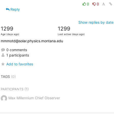
0
0
Reply
Show replies by date
1299
1299
Age (days ago)
Last active (days ago)
mmmotd@solar.physics.montana.edu
0 comments
1 participants
Add to favorites
TAGS
(0)
(1)
PARTICIPANTS
Max Millennium Chief Observer