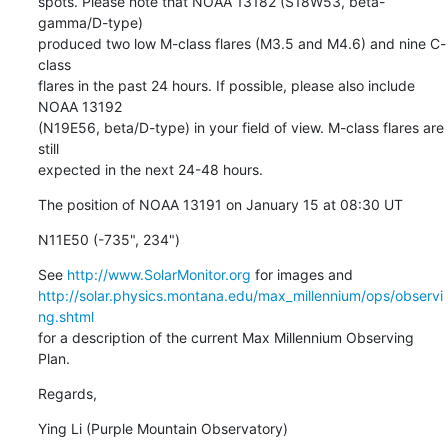
spots. Please note that NOAA 13182 (S18W53, beta-
gamma/D-type)

produced two low M-class flares (M3.5 and M4.6) and nine C-
class

flares in the past 24 hours. If possible, please also include 
NOAA 13192

(N19E56, beta/D-type) in your field of view. M-class flares are 
still

expected in the next 24-48 hours.
The position of NOAA 13191 on January 15 at 08:30 UT
N11E50 (-735", 234")
See 
http://www.SolarMonitor.org
http://solar.physics.montana.edu/max_millennium/ops/observi
ng.shtml
for a description of the current Max Millennium Observing 
Plan.
Regards,
Ying Li (Purple Mountain Observatory)