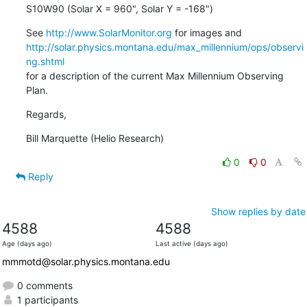
S10W90 (Solar X = 960", Solar Y = -168")
See 
http://www.SolarMonitor.org
http://solar.physics.montana.edu/max_millennium/ops/observi
ng.shtml
for a description of the current Max Millennium Observing 
Plan.
Regards,
Bill Marquette (Helio Research)
0
0
Reply
Show replies by date
4588
4588
Age (days ago)
Last active (days ago)
mmmotd@solar.physics.montana.edu
0 comments
1 participants