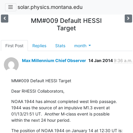
solar.physics.montana.edu
MM#009 Default HESSI
Target
First Post
Replies
Stats
month
Max Millennium Chief Observer
14 Jan 2014
9:36 a.m.
MM#009 Default HESSI Target
Dear RHESSI Collaborators,
NOAA 1944 has almost completed west limb passage.

1944 was the source of an impulsive M1.3 event at

01/13/21:51 UT.  Another M-class event is possible

within the next 24 hour period.
The position of NOAA 1944 on January 14 at 12:30 UT is:
