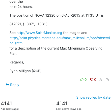
over the

next 24 hours.
The position of NOAA 12320 on 6-Apr-2015 at 11:35 UT is:
S12E21, ( -337", -103" )
See 
http://www.SolarMonitor.org
http://solar.physics.montana.edu/max_millennium/ops/observi
ng.shtml
for a description of the current Max Millennium Observing 
Plan.
Regards,
Ryan Milligan (QUB)
0
0
Reply
Show replies by date
4141
4141
Age (days ago)
Last active (days ago)