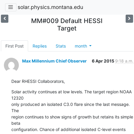
solar.physics.montana.edu
MM#009 Default HESSI
Target
First Post
Replies
Stats
month
Max Millennium Chief Observer
6 Apr 2015
9:18 a.m.
Dear RHESSI Collaborators,
Solar activity continues at low levels. The target region NOAA 
12320

only produced an isolated C3.0 flare since the last message. 
The

region continues to show signs of growth but retains its simple 
beta

configuration. Chance of additional isolated C-level events 