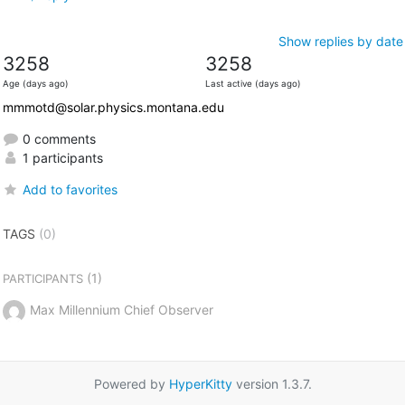
Show replies by date
3258
3258
Age (days ago)
Last active (days ago)
mmmotd@solar.physics.montana.edu
0 comments
1 participants
Add to favorites
TAGS
(0)
(1)
PARTICIPANTS
Max Millennium Chief Observer
Powered by
HyperKitty
version 1.3.7.