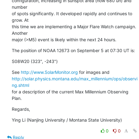
configuration, increasing in sunspot area (now 680 uh) and 
number

of spots significantly. It developed rapidly and continues to 
grow. At

this time we are implementing a Major Flare Watch campaign. 
Another

major (>M5) event is likely within the next 24 hours.
The position of NOAA 12673 on September 5 at 07:30 UT is:
S08W20 (323", -243")
See 
http://www.SolarMonitor.org
http://solar.physics.montana.edu/max_millennium/ops/observi
ng.shtml
for a description of the current Max Millennium Observing 
Plan.
Regards,
Ying Li (Nanjing University / Montana State University)
0
0
Reply