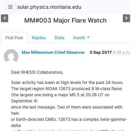
solar.physics.montana.edu
MM#003 Major Flare Watch
First Post
Replies
Stats
month
Max Millennium Chief Observer
5 Sep 2017
4:19 a.m.
Dear RHESSI Collaborators,
Solar activity has been at high levels for the past 24 hours.

The target region NOAA 12673 produced 9 M-class flares

(the largest one being a major M5.5 at 20:28 UT on 
September 4)

since the last message. Two of them were associated with 
halo

or Earth-directed CMEs. 12673 has a complex beta-gamma-
delta
