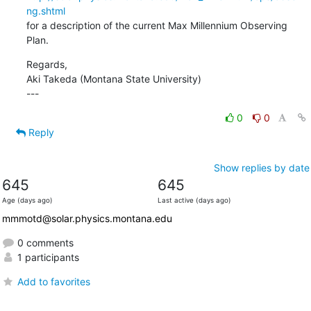
ng.shtml
for a description of the current Max Millennium Observing 
Plan.
Regards,

Aki Takeda (Montana State University)

---
0
0
Reply
Show replies by date
645
645
Age (days ago)
Last active (days ago)
mmmotd@solar.physics.montana.edu
0 comments
1 participants
Add to favorites