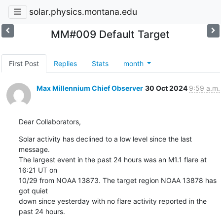
solar.physics.montana.edu
MM#009 Default Target
First Post
Replies
Stats
month
Max Millennium Chief Observer
30 Oct 2024
9:59 a.m.
Dear Collaborators,
Solar activity has declined to a low level since the last 
message.

The largest event in the past 24 hours was an M1.1 flare at 
16:21 UT on

10/29 from NOAA 13873. The target region NOAA 13878 has 
got quiet

down since yesterday with no flare activity reported in the 
past 24 hours.