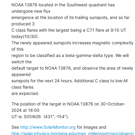
NOAA 13876 located in the Southwest quadrant has 
undergone new flux

emergence at the location of its trailing sunspots, and so far 
produced 3

C class flares with the largest being a C7.1 flare at 9:10 UT 
today(10/30).

The newly appeared sunspots increases magnetic complexity 
of this

region to be classified as a beta-gamma-delta type. We will 
switch the

default target to NOAA 13876, and observe the area of newly 
appeared

sunspots for the next 24 hours. Additional C class to low-M 
class flares

are expected.
The position of the target in NOAA 13876 on 30-October-
2024 at 16:00

UT is: S05W26  (431",-154").
See 
http://www.SolarMonitor.org
http://solar.physics.montana.edu/max_millennium/ops/observi