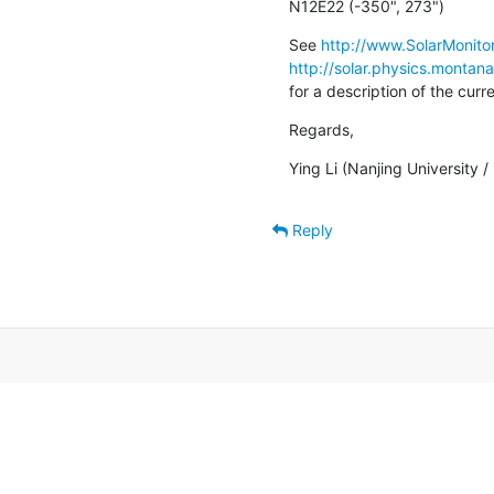
N12E22 (-350", 273")
See 
http://www.SolarMonitor
http://solar.physics.montan
for a description of the cur
Regards,
Ying Li (Nanjing University 
Reply