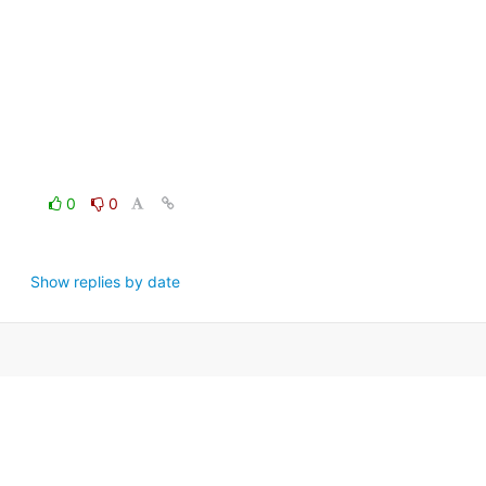
0
0
Show replies by date