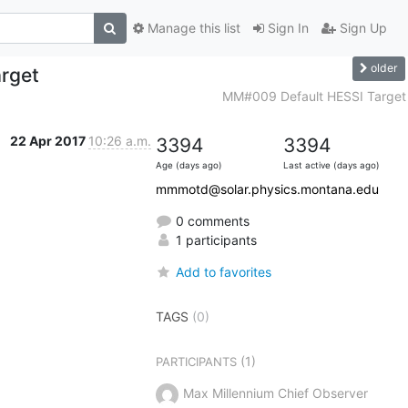
Manage this list
Sign In
Sign Up
older
rget
MM#009 Default HESSI Target
22 Apr 2017
10:26 a.m.
3394
3394
Age (days ago)
Last active (days ago)
mmmotd@solar.physics.montana.edu
0 comments
1 participants
Add to favorites
TAGS
(0)
(1)
PARTICIPANTS
Max Millennium Chief Observer