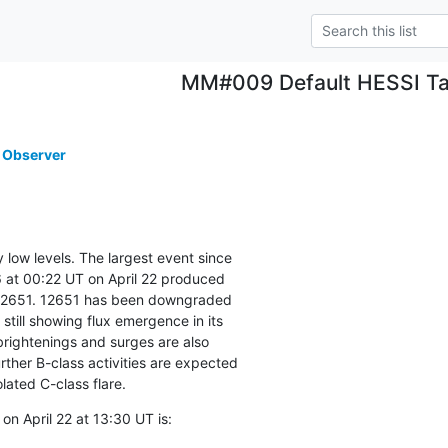
MM#009 Default HESSI Ta
 Observer
y low levels. The largest event since

 at 00:22 UT on April 22 produced

12651. 12651 has been downgraded

 still showing flux emergence in its

rightenings and surges are also

rther B-class activities are expected

olated C-class flare.
n April 22 at 13:30 UT is: