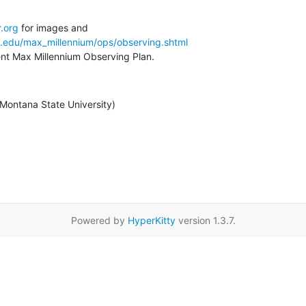
.org
a.edu/max_millennium/ops/observing.shtml
rent Max Millennium Observing Plan.
/ Montana State University)
Powered by
HyperKitty
version 1.3.7.