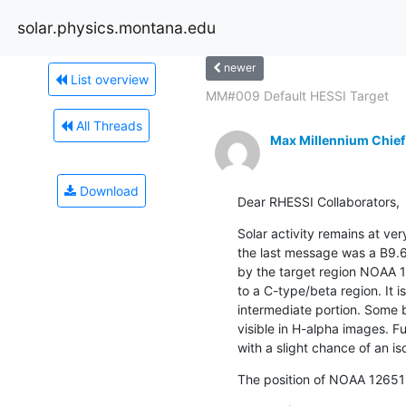
solar.physics.montana.edu
newer
List overview
MM#009 Default HESSI Target
All Threads
Max Millennium Chief
Download
Dear RHESSI Collaborators,
Solar activity remains at ver
the last message was a B9.6
by the target region NOAA 
to a C-type/beta region. It is
intermediate portion. Some b
visible in H-alpha images. Fu
with a slight chance of an is
The position of NOAA 12651 o