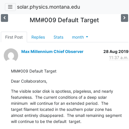
solar.physics.montana.edu
MM#009 Default Target
First Post
Replies
Stats
month
Max Millennium Chief Observer
28 Aug 2019
11:37 a.m.
MM#009 Default Target
Dear Collaborators,
The visible solar disk is spotless, plageless, and nearly

featureless.  The current conditions of a deep solar

minimum  will continue for an extended period.  The

target filament located in the southern polar zone has

almost entirely disappeared.  The small remaining segment

will continue to be the default  target.