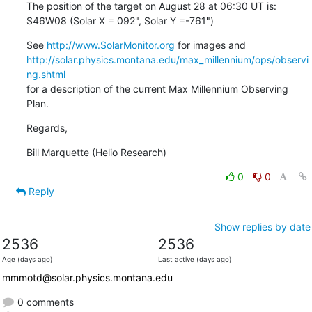
The position of the target on August 28 at 06:30 UT is:

S46W08 (Solar X = 092", Solar Y =-761")
See 
http://www.SolarMonitor.org
http://solar.physics.montana.edu/max_millennium/ops/observi
ng.shtml
for a description of the current Max Millennium Observing 
Plan.
Regards,
Bill Marquette (Helio Research)
0
0
Reply
Show replies by date
2536
2536
Age (days ago)
Last active (days ago)
mmmotd@solar.physics.montana.edu
0 comments