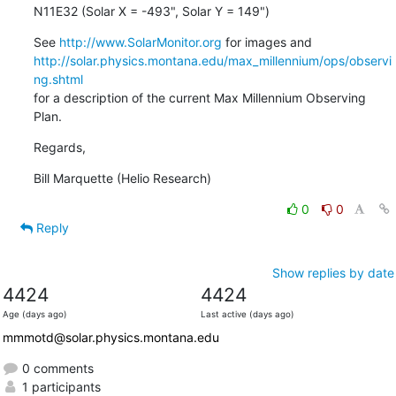
N11E32 (Solar X = -493", Solar Y = 149")
See 
http://www.SolarMonitor.org
http://solar.physics.montana.edu/max_millennium/ops/observi
ng.shtml
for a description of the current Max Millennium Observing 
Plan.
Regards,
Bill Marquette (Helio Research)
0
0
Reply
Show replies by date
4424
4424
Age (days ago)
Last active (days ago)
mmmotd@solar.physics.montana.edu
0 comments
1 participants