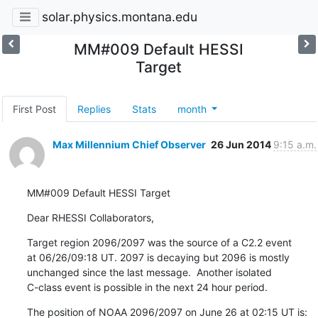
solar.physics.montana.edu
MM#009 Default HESSI
Target
First Post
Replies
Stats
month
Max Millennium Chief Observer
26 Jun 2014
9:15 a.m.
MM#009 Default HESSI Target
Dear RHESSI Collaborators,
Target region 2096/2097 was the source of a C2.2 event

at 06/26/09:18 UT. 2097 is decaying but 2096 is mostly

unchanged since the last message.  Another isolated

C-class event is possible in the next 24 hour period.
The position of NOAA 2096/2097 on June 26 at 02:15 UT is:
