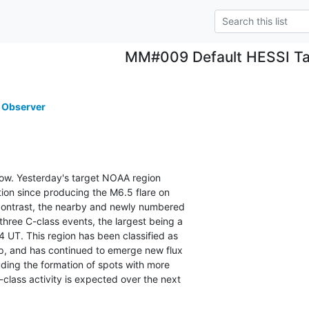
MM#009 Default HESSI Ta
 Observer
s low. Yesterday's target NOAA region

tion since producing the M6.5 flare on

contrast, the nearby and newly numbered

ee C-class events, the largest being a

UT. This region has been classified as

, and has continued to emerge new flux

uding the formation of spots with more

lass activity is expected over the next
