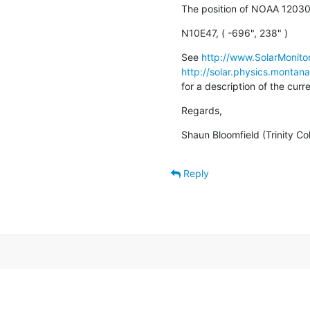
The position of NOAA 12030 
N10E47, ( -696", 238" )
See 
http://www.SolarMonitor
http://solar.physics.montan
for a description of the cur
Regards,
Shaun Bloomfield (Trinity Co
Reply