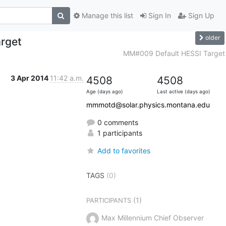
Manage this list
Sign In
Sign Up
older
rget
MM#009 Default HESSI Target
3 Apr 2014
11:42 a.m.
4508
4508
Age (days ago)
Last active (days ago)
mmmotd@solar.physics.montana.edu
0 comments
1 participants
Add to favorites
TAGS
(0)
(1)
PARTICIPANTS
Max Millennium Chief Observer