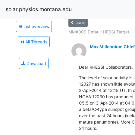
solar.physics.montana.edu
newer
List overview
MM#009 Default HESSI Target
All Threads
Max Millennium Chief
Download
Dear RHESSI Collaborators,
The level of solar activity i
12027 has shown little evolu
2-Apr-2014 at 13:18 UT. In 
NOAA 12030 has produced thr
C5.5 on 3-Apr-2014 at 04:04 
a beta/C-type sunspot group
over the past 24 hours (incl
mature penumbrae). More C-c
24 hours.