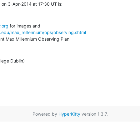
on 3-Apr-2014 at 17:30 UT is:
.org
a.edu/max_millennium/ops/observing.shtml
rent Max Millennium Observing Plan.
llege Dublin)
Powered by
HyperKitty
version 1.3.7.