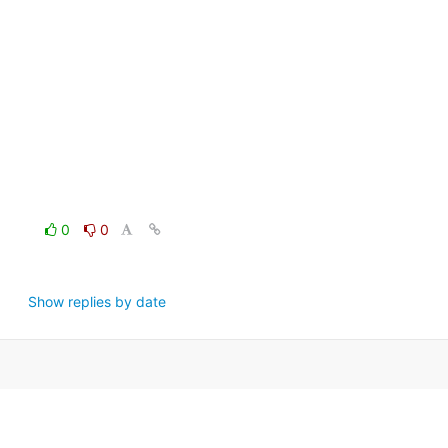
0
0
Show replies by date