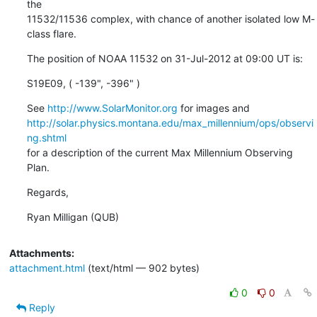
the

11532/11536 complex, with chance of another isolated low M-
class flare.
The position of NOAA 11532 on 31-Jul-2012 at 09:00 UT is:
S19E09, ( -139", -396" )
See 
http://www.SolarMonitor.org
http://solar.physics.montana.edu/max_millennium/ops/observi
ng.shtml
for a description of the current Max Millennium Observing 
Plan.
Regards,
Ryan Milligan (QUB)
Attachments:
attachment.html
(text/html — 902 bytes)
0
0
Reply