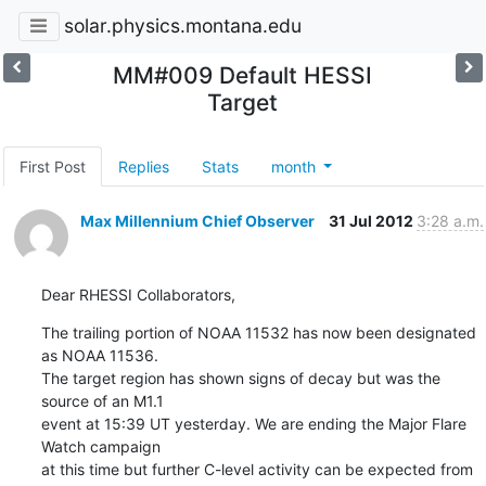
solar.physics.montana.edu
MM#009 Default HESSI
Target
First Post
Replies
Stats
month
Max Millennium Chief Observer
31 Jul 2012
3:28 a.m.
Dear RHESSI Collaborators,
The trailing portion of NOAA 11532 has now been designated 
as NOAA 11536.

The target region has shown signs of decay but was the 
source of an M1.1

event at 15:39 UT yesterday. We are ending the Major Flare 
Watch campaign

at this time but further C-level activity can be expected from 