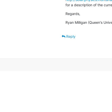
for a description of the cur
Regards,
Ryan Milligan (Queen's Unive
Reply