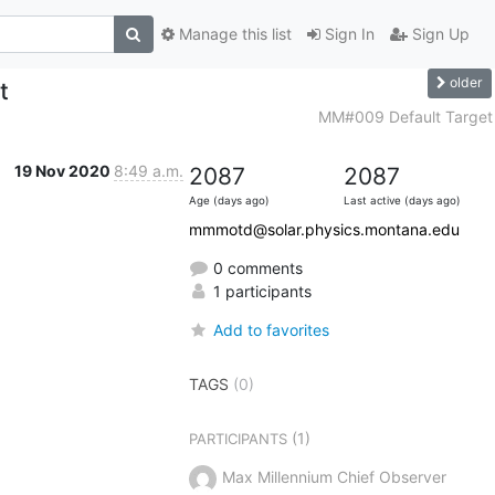
Manage this list
Sign In
Sign Up
older
t
MM#009 Default Target
19 Nov 2020
8:49 a.m.
2087
2087
Age (days ago)
Last active (days ago)
mmmotd@solar.physics.montana.edu
0 comments
1 participants
Add to favorites
TAGS
(0)
(1)
PARTICIPANTS
Max Millennium Chief Observer