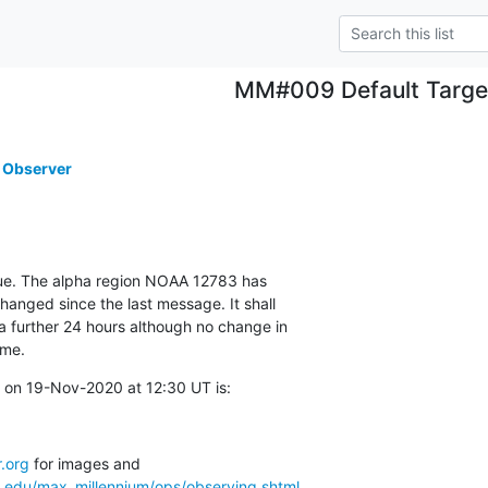
MM#009 Default Targe
 Observer
ue. The alpha region NOAA 12783 has

nged since the last message. It shall

a further 24 hours although no change in

ime.
 on 19-Nov-2020 at 12:30 UT is:
.org
a.edu/max_millennium/ops/observing.shtml