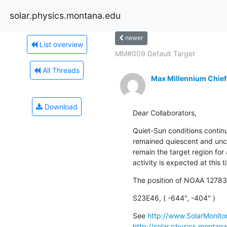
solar.physics.montana.edu
newer
List overview
MM#009 Default Target
All Threads
Max Millennium Chief
Download
Dear Collaborators,
Quiet-Sun conditions contin
remained quiescent and uncha
remain the target region for 
activity is expected at this t
The position of NOAA 12783
S23E46, ( -644", -404" )
See 
http://www.SolarMonitor
http://solar.physics.montan