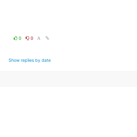
0
0
Show replies by date