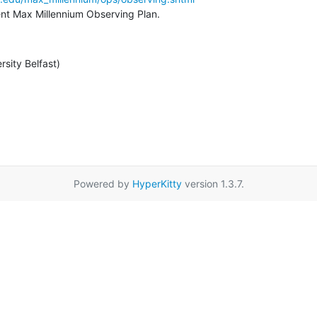
rent Max Millennium Observing Plan.
rsity Belfast)
Powered by
HyperKitty
version 1.3.7.