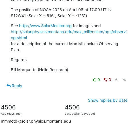
The position of NOAA 2026 on April 08 at 17:00 UT is:

S12W41 (Solar X = 616", Solar Y = -123")
See 
http://www.SolarMonitor.org
http://solar.physics.montana.edu/max_millennium/ops/observi
ng.shtml
for a description of the current Max Millennium Observing 
Plan.
Regards,
Bill Marquette (Helio Research)
0
0
Reply
Show replies by date
4506
4506
Age (days ago)
Last active (days ago)
mmmotd@solar.physics.montana.edu