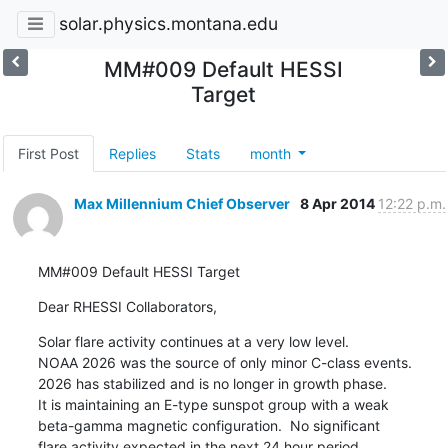
solar.physics.montana.edu
MM#009 Default HESSI
Target
First Post
Replies
Stats
month
Max Millennium Chief Observer
8 Apr 2014
12:22 p.m.
MM#009 Default HESSI Target
Dear RHESSI Collaborators,
Solar flare activity continues at a very low level.

NOAA 2026 was the source of only minor C-class events.

2026 has stabilized and is no longer in growth phase.

It is maintaining an E-type sunspot group with a weak

beta-gamma magnetic configuration.  No significant

flare activity expected in the next 24 hour period.