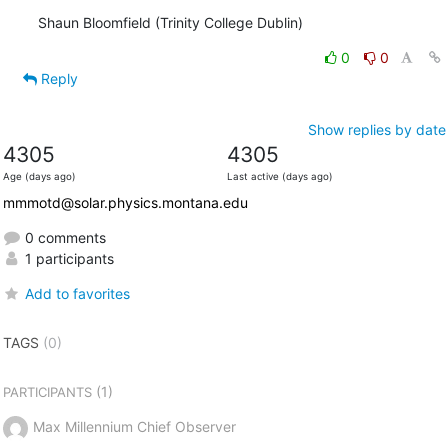
Shaun Bloomfield (Trinity College Dublin)
0
0
Reply
Show replies by date
4305
4305
Age (days ago)
Last active (days ago)
mmmotd@solar.physics.montana.edu
0 comments
1 participants
Add to favorites
TAGS
(0)
(1)
PARTICIPANTS
Max Millennium Chief Observer