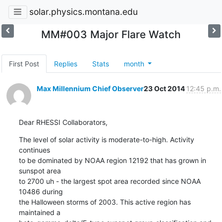
solar.physics.montana.edu
MM#003 Major Flare Watch
First Post
Replies
Stats
month
Max Millennium Chief Observer
23 Oct 2014
12:45 p.m.
Dear RHESSI Collaborators,
The level of solar activity is moderate-to-high. Activity 
continues

to be dominated by NOAA region 12192 that has grown in 
sunspot area

to 2700 uh - the largest spot area recorded since NOAA 
10486 during

the Halloween storms of 2003. This active region has 
maintained a
