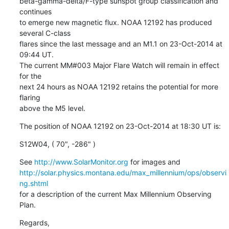
beta-gamma-delta/F-type sunspot group classification and 
continues

to emerge new magnetic flux. NOAA 12192 has produced 
several C-class

flares since the last message and an M1.1 on 23-Oct-2014 at 
09:44 UT.

The current MM#003 Major Flare Watch will remain in effect 
for the

next 24 hours as NOAA 12192 retains the potential for more 
flaring

above the M5 level.
The position of NOAA 12192 on 23-Oct-2014 at 18:30 UT is:
S12W04, ( 70", -286" )
See 
http://www.SolarMonitor.org
http://solar.physics.montana.edu/max_millennium/ops/observi
ng.shtml
for a description of the current Max Millennium Observing 
Plan.
Regards,