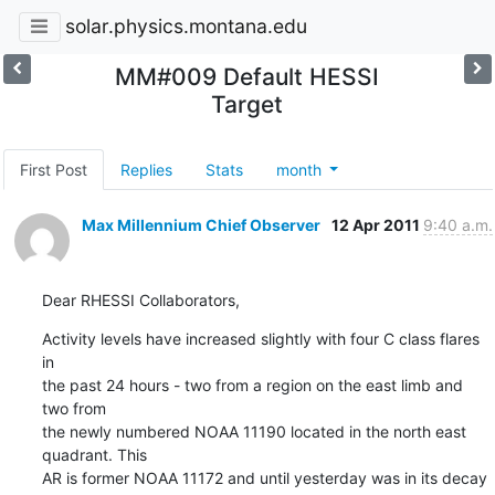
solar.physics.montana.edu
MM#009 Default HESSI
Target
First Post
Replies
Stats
month
Max Millennium Chief Observer
12 Apr 2011
9:40 a.m.
Dear RHESSI Collaborators,
Activity levels have increased slightly with four C class flares 
in

the past 24 hours - two from a region on the east limb and 
two from

the newly numbered NOAA 11190 located in the north east 
quadrant. This

AR is former NOAA 11172 and until yesterday was in its decay 