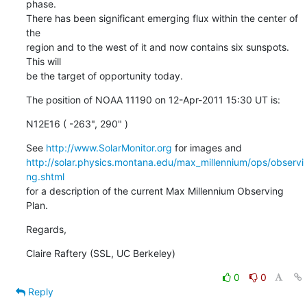
phase.

There has been significant emerging flux within the center of 
the

region and to the west of it and now contains six sunspots. 
This will

be the target of opportunity today.
The position of NOAA 11190 on 12-Apr-2011 15:30 UT is:
N12E16 ( -263", 290" )
See 
http://www.SolarMonitor.org
http://solar.physics.montana.edu/max_millennium/ops/observi
ng.shtml
for a description of the current Max Millennium Observing 
Plan.
Regards,
Claire Raftery (SSL, UC Berkeley)
0
0
Reply