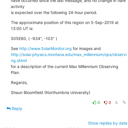
have occurred since the last message, and no change in flare 
activity

is expected over the following 24-hour period.
The approximate position of this region on 5-Sep-2019 at 
13:00 UT is:
S05E80, ( -934", -103" )
See 
http://www.SolarMonitor.org
http://solar.physics.montana.edu/max_millennium/ops/observi
ng.shtml
for a description of the current Max Millennium Observing 
Plan.
Regards,
Shaun Bloomfield (Northumbria University)
0
0
Reply
Show replies by date