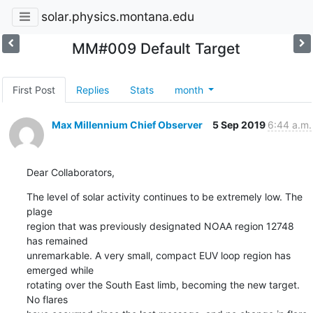
solar.physics.montana.edu
MM#009 Default Target
First Post
Replies
Stats
month
Max Millennium Chief Observer
5 Sep 2019
6:44 a.m.
Dear Collaborators,
The level of solar activity continues to be extremely low. The 
plage

region that was previously designated NOAA region 12748 
has remained

unremarkable. A very small, compact EUV loop region has 
emerged while

rotating over the South East limb, becoming the new target. 
No flares
