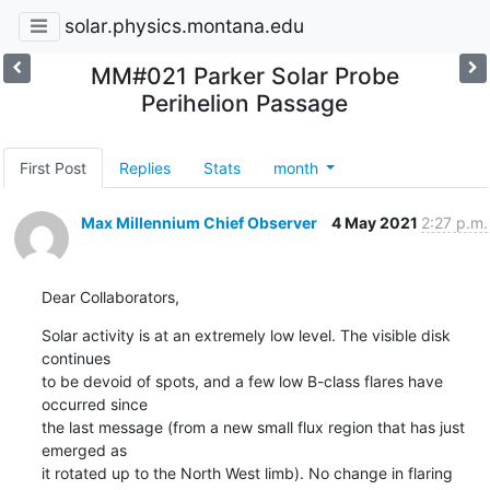
solar.physics.montana.edu
MM#021 Parker Solar Probe
Perihelion Passage
First Post
Replies
Stats
month
Max Millennium Chief Observer
4 May 2021
2:27 p.m.
Dear Collaborators,
Solar activity is at an extremely low level. The visible disk 
continues

to be devoid of spots, and a few low B-class flares have 
occurred since

the last message (from a new small flux region that has just 
emerged as

it rotated up to the North West limb). No change in flaring 