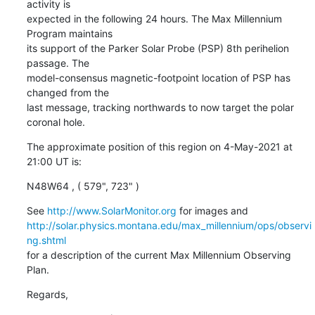
activity is

expected in the following 24 hours. The Max Millennium 
Program maintains

its support of the Parker Solar Probe (PSP) 8th perihelion 
passage. The

model-consensus magnetic-footpoint location of PSP has 
changed from the

last message, tracking northwards to now target the polar 
coronal hole.
The approximate position of this region on 4-May-2021 at 
21:00 UT is:
N48W64 , ( 579", 723" )
See 
http://www.SolarMonitor.org
http://solar.physics.montana.edu/max_millennium/ops/observi
ng.shtml
for a description of the current Max Millennium Observing 
Plan.
Regards,