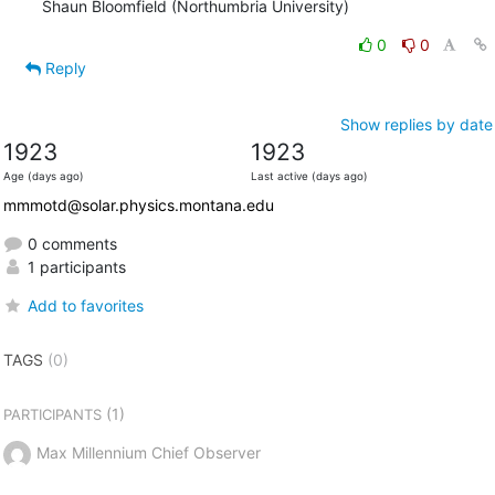
Shaun Bloomfield (Northumbria University)
0
0
Reply
Show replies by date
1923
1923
Age (days ago)
Last active (days ago)
mmmotd@solar.physics.montana.edu
0 comments
1 participants
Add to favorites
TAGS
(0)
(1)
PARTICIPANTS
Max Millennium Chief Observer